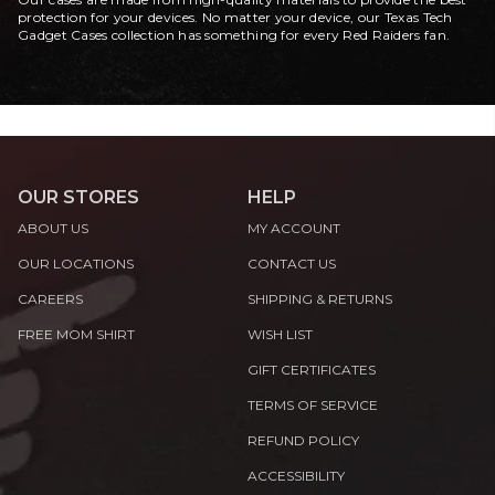
protection for your devices. No matter your device, our Texas Tech
Gadget Cases collection has something for every Red Raiders fan.
OUR STORES
HELP
ABOUT US
MY ACCOUNT
OUR LOCATIONS
CONTACT US
CAREERS
SHIPPING & RETURNS
FREE MOM SHIRT
WISH LIST
GIFT CERTIFICATES
TERMS OF SERVICE
REFUND POLICY
ACCESSIBILITY