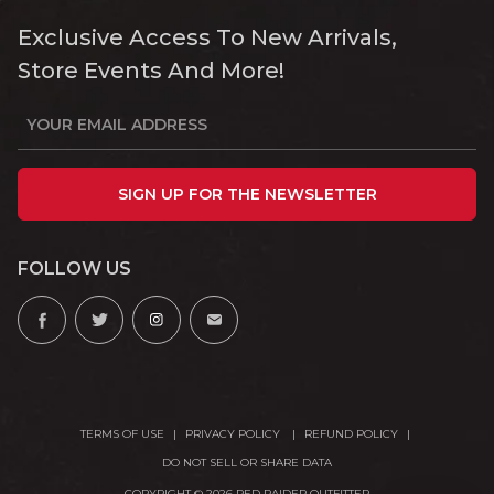
Exclusive Access To New Arrivals,
Store Events And More!
SIGN UP FOR THE NEWSLETTER
FOLLOW US
TERMS OF USE
PRIVACY POLICY
REFUND POLICY
DO NOT SELL OR SHARE DATA
COPYRIGHT © 2026 RED RAIDER OUTFITTER