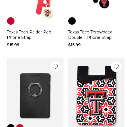
Color
Color
Texas Tech Raider Red
Texas Tech Throwback
red
black
Phone Strap
Double T Phone Strap
$15.99
$15.99