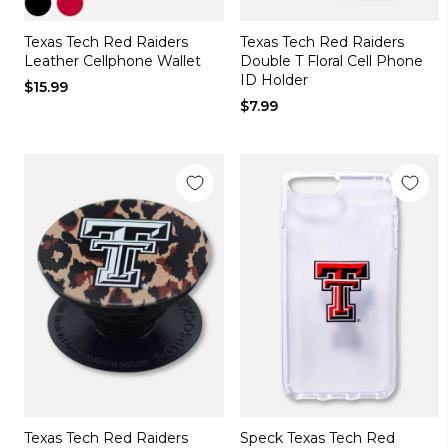
Color
Color
Texas Tech Red Raiders
Texas Tech Red Raiders
black
red
Leather Cellphone Wallet
Double T Floral Cell Phone
ID Holder
$15.99
$7.99
Texas Tech Red Raiders
Speck Texas Tech Red