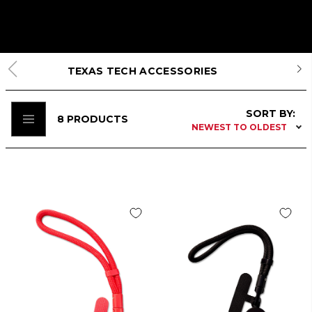
TEXAS TECH ACCESSORIES
SORT BY:
8
PRODUCTS
NEWEST TO OLDEST