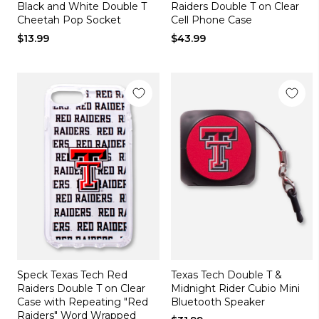
Black and White Double T
Raiders Double T on Clear
Cheetah Pop Socket
Cell Phone Case
$13.99
$43.99
Speck Texas Tech Red
Texas Tech Double T &
Raiders Double T on Clear
Midnight Rider Cubio Mini
Case with Repeating "Red
Bluetooth Speaker
Raiders" Word Wrapped