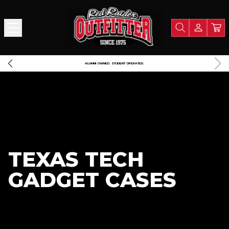
FREE SHIPPING OVER $125
A PO
TEXAS TECH
GADGET CASES