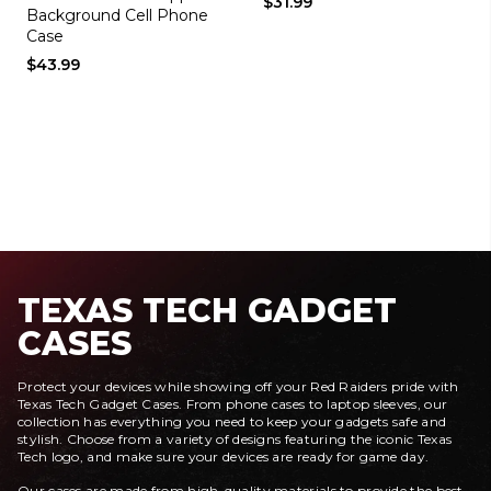
$31.99
Background Cell Phone
Case
$43.99
TEXAS TECH GADGET
CASES
Protect your devices while showing off your Red Raiders pride with
Texas Tech Gadget Cases. From phone cases to laptop sleeves, our
collection has everything you need to keep your gadgets safe and
stylish. Choose from a variety of designs featuring the iconic Texas
Tech logo, and make sure your devices are ready for game day.
Our cases are made from high-quality materials to provide the best