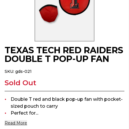
TEXAS TECH RED RAIDERS
DOUBLE T POP-UP FAN
SKU:
gds-021
Sold Out
Double T red and black pop-up fan with pocket-
sized pouch to carry
Perfect for...
Read More