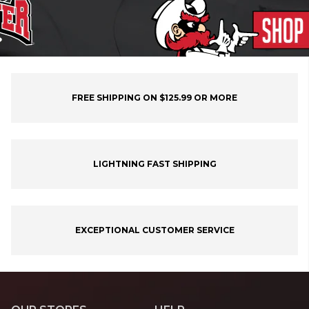
FREE SHIPPING ON $125.99 OR MORE
LIGHTNING FAST SHIPPING
EXCEPTIONAL CUSTOMER SERVICE