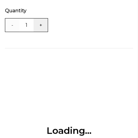
Quantity
-
+