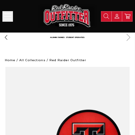
ALUMNI OWNED. STUDENT OPERATED.
Home
/
All Collections
/
Red Raider Outfitter