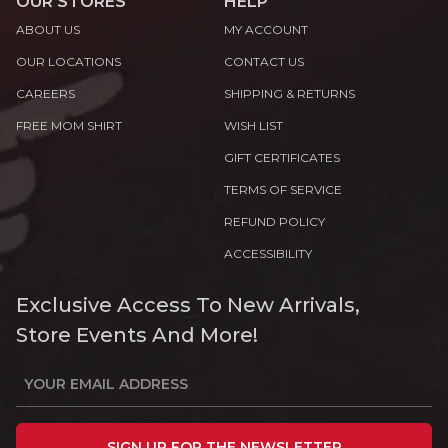
OUR STORES
HELP
ABOUT US
MY ACCOUNT
OUR LOCATIONS
CONTACT US
CAREERS
SHIPPING & RETURNS
FREE MOM SHIRT
WISH LIST
GIFT CERTIFICATES
TERMS OF SERVICE
REFUND POLICY
ACCESSIBILITY
Exclusive Access To New Arrivals,
Store Events And More!
SIGN UP FOR THE NEWSLETTER