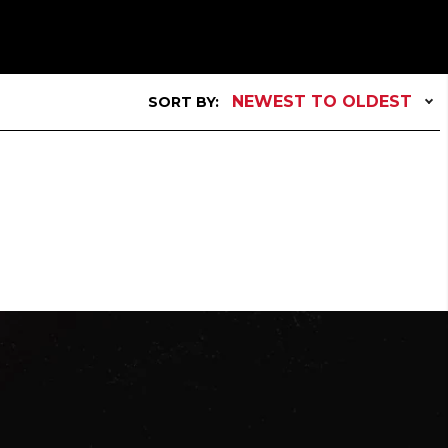
NEWEST TO OLDEST
SORT BY: