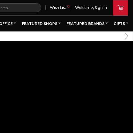
0
|
Wish List
Welcome, Sign In
OFFICE
FEATURED SHOPS
FEATURED BRANDS
GIFTS