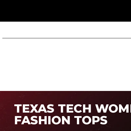
TEXAS TECH WOM
FASHION TOPS