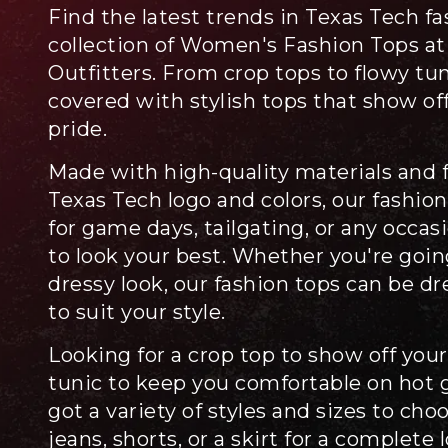
Find the latest trends in Texas Tech f
collection of Women's Fashion Tops at
Outfitters. From crop tops to flowy tu
covered with stylish tops that show of
pride.
Made with high-quality materials and f
Texas Tech logo and colors, our fashion
for game days, tailgating, or any occa
to look your best. Whether you're going
dressy look, our fashion tops can be d
to suit your style.
Looking for a crop top to show off your
tunic to keep you comfortable on hot
got a variety of styles and sizes to cho
jeans, shorts, or a skirt for a complete 