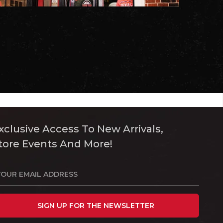
xclusive Access To New Arrivals,
tore Events And More!
SIGN UP FOR THE NEWSLETTER