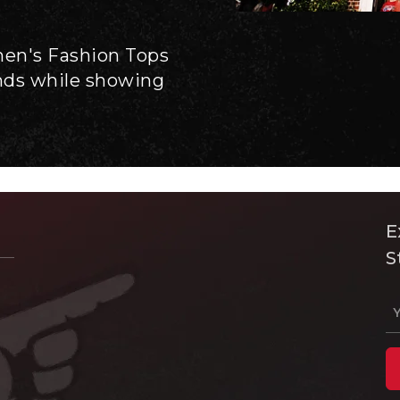
men's Fashion Tops
ends while showing
E
S