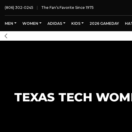
(806) 302-0245
The Fan’s Favorite Since 1975
MEN
WOMEN
ADIDAS
KIDS
2026 GAMEDAY
HA
TEXAS TECH WOME