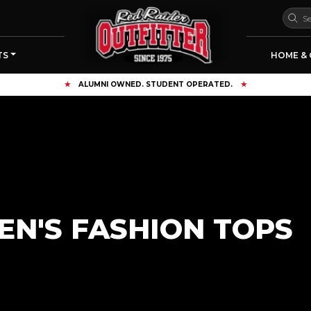
TS
HOME & 
ALUMNI OWNED. STUDENT OPERATED.
N'S FASHION TOPS