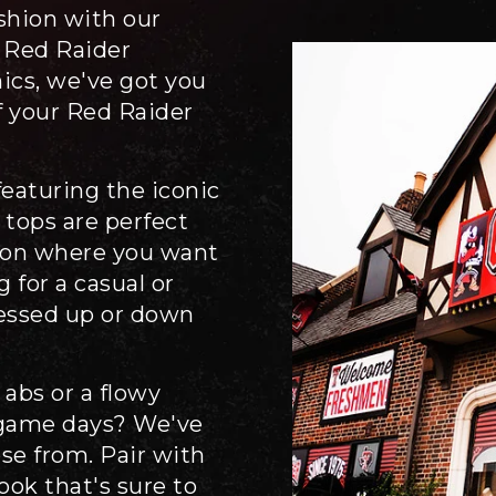
ashion with our
 Red Raider
nics, we've got you
f your Red Raider
eaturing the iconic
 tops are perfect
sion where you want
 for a casual or
ressed up or down
 abs or a flowy
 game days? We've
ose from. Pair with
look that's sure to