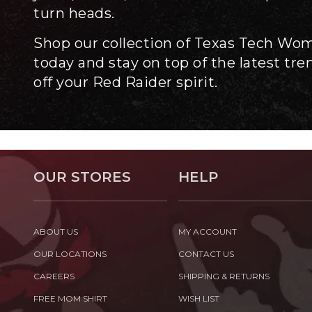
turn heads.
Shop our collection of Texas Tech Wo
today and stay on top of the latest tr
off your Red Raider spirit.
OUR STORES
HELP
ABOUT US
MY ACCOUNT
OUR LOCATIONS
CONTACT US
CAREERS
SHIPPING & RETURNS
FREE MOM SHIRT
WISH LIST