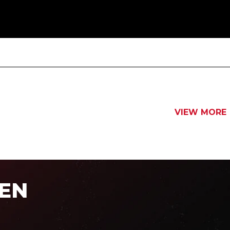
VIEW MORE
EN