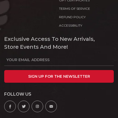
GIFT CERTIFICATES
TERMS OF SERVICE
REFUND POLICY
ACCESSIBILITY
Exclusive Access To New Arrivals,
Store Events And More!
SIGN UP FOR THE NEWSLETTER
FOLLOW US