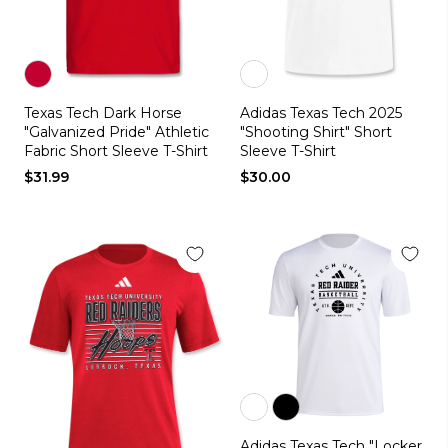
Color
Color
Texas Tech Dark Horse
Adidas Texas Tech 2025
red
white
"Galvanized Pride" Athletic
"Shooting Shirt" Short
Fabric Short Sleeve T-Shirt
Sleeve T-Shirt
$31.99
$30.00
Color
Color
Adidas Texas Tech "Locker