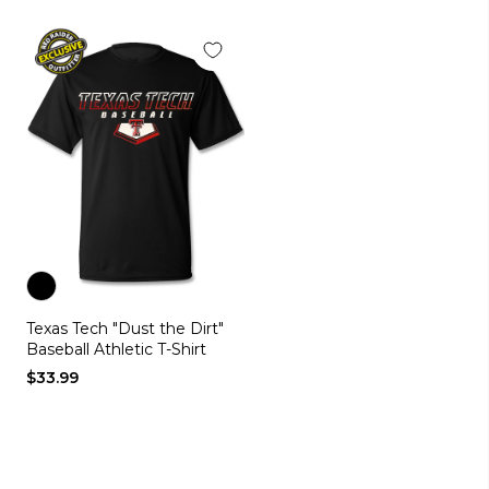
Color
Texas Tech "Dust the Dirt"
black
Baseball Athletic T-Shirt
$33.99