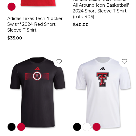
white
black
All Around Icon Basketball"
2024 Short Sleeve T-Shirt
Color
(mts1406)
Adidas Texas Tech "Locker
red
Swish" 2024 Red Short
$40.00
Sleeve T-Shirt
$35.00
Color
Color
Color
Color
Color