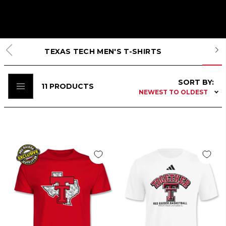
TEXAS TECH MEN'S T-SHIRTS
SORT BY:
11
PRODUCTS
NEWEST TO OLDEST