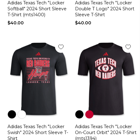
Adidas Texas Tech "Locker
Adidas Texas Tech "Locker
black
red
black
white
red
Softball" 2024 Short Sleeve
Double T Logo" 2024 Short
T-Shirt (mts1400)
Sleeve T-Shirt
$40.00
$40.00
Color
Color
Color
Color
Adidas Texas Tech "Locker
Adidas Texas Tech "Locker
black
white
black
red
Swish" 2024 Short Sleeve T-
On-Court Orbit" 2024 T-Shirt
Shirt
(mts1394)