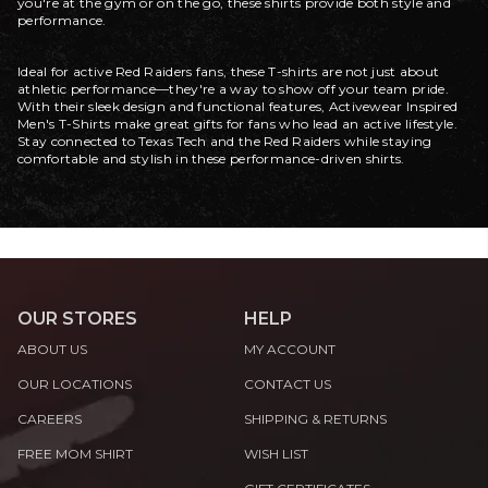
you're at the gym or on the go, these shirts provide both style and
performance.
Ideal for active Red Raiders fans, these T-shirts are not just about
athletic performance—they're a way to show off your team pride.
With their sleek design and functional features, Activewear Inspired
Men's T-Shirts make great gifts for fans who lead an active lifestyle.
Stay connected to Texas Tech and the Red Raiders while staying
comfortable and stylish in these performance-driven shirts.
OUR STORES
HELP
ABOUT US
MY ACCOUNT
OUR LOCATIONS
CONTACT US
CAREERS
SHIPPING & RETURNS
FREE MOM SHIRT
WISH LIST