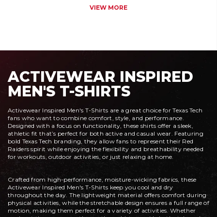
VIEW MORE
ACTIVEWEAR INSPIRED
MEN'S T-SHIRTS
Activewear Inspired Men's T-Shirts are a great choice for Texas Tech
fans who want to combine comfort, style, and performance.
Designed with a focus on functionality, these shirts offer a sleek,
athletic fit that’s perfect for both active and casual wear. Featuring
bold Texas Tech branding, they allow fans to represent their Red
Raiders spirit while enjoying the flexibility and breathability needed
for workouts, outdoor activities, or just relaxing at home.
Crafted from high-performance, moisture-wicking fabrics, these
Activewear Inspired Men's T-Shirts keep you cool and dry
throughout the day. The lightweight material offers comfort during
physical activities, while the stretchable design ensures a full range of
motion, making them perfect for a variety of activities. Whether