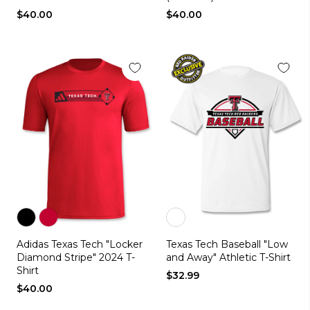
$40.00
$40.00
Color
Color
Color
Adidas Texas Tech "Locker
Texas Tech Baseball "Low
black
red
white
Diamond Stripe" 2024 T-
and Away" Athletic T-Shirt
Shirt
$32.99
$40.00