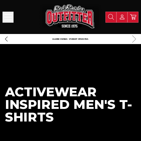
 $125
A PORTION OF ALL PROCEEDS GOES TO SUPPORT TEXA
ACTIVEWEAR
INSPIRED MEN'S T-
SHIRTS