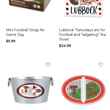
Mini Football Tongs for
Lubbock "Saturdays are for
Game Day
Football and Tailgating" Tea
Towel
$5.99
$24.99