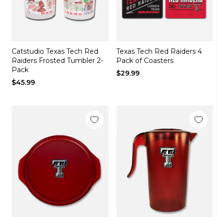
Catstudio Texas Tech Red
Texas Tech Red Raiders 4
Raiders Frosted Tumbler 2-
Pack of Coasters
Pack
$29.99
$45.99