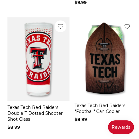
$9.99
Texas Tech Red Raiders
Texas Tech Red Raiders
"Football" Can Cooler
Double T Dotted Shooter
Shot Glass
$8.99
$8.99