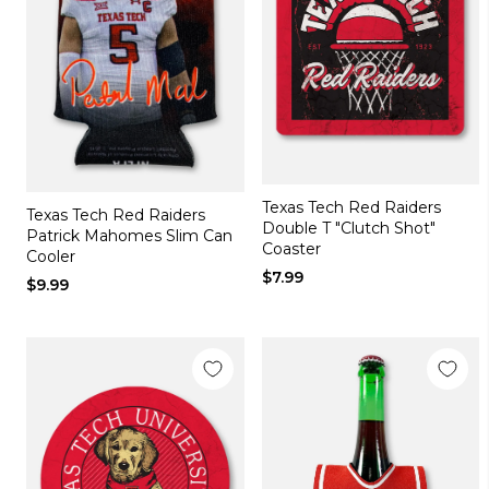
Texas Tech Red Raiders
Texas Tech Red Raiders
Double T "Clutch Shot"
Patrick Mahomes Slim Can
Coaster
Cooler
$7.99
$9.99