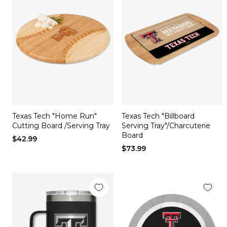
Texas Tech "Home Run"
Texas Tech "Billboard
Cutting Board /Serving Tray
Serving Tray"/Charcuterie
Board
$42.99
$73.99