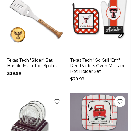
Texas Tech "Slider" Bat
Texas Tech "Go Grill 'Em"
Handle Multi Tool Spatula
Red Raiders Oven Mitt and
Pot Holder Set
$39.99
$29.99