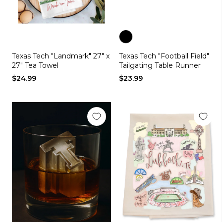
Color
Texas Tech "Landmark" 27" x
Texas Tech "Football Field"
black
27" Tea Towel
Tailgating Table Runner
$24.99
$23.99