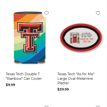
Texas Tech Double T
Texas Tech "As for Me"
"Rainbow" Can Cooler
Large Oval Melamine
Platter
$9.99
$39.99