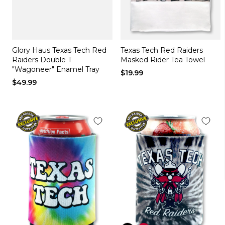
Glory Haus Texas Tech Red
Texas Tech Red Raiders
Raiders Double T
Masked Rider Tea Towel
"Wagoneer" Enamel Tray
$19.99
$49.99