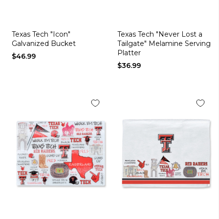
Texas Tech "Icon"
Texas Tech "Never Lost a
Galvanized Bucket
Tailgate" Melamine Serving
Platter
$46.99
$36.99