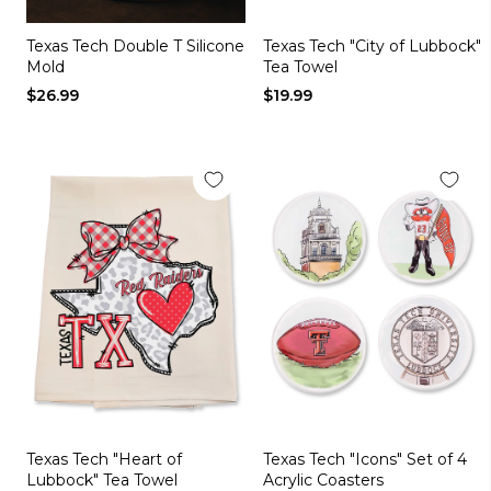
Texas Tech Double T Silicone
Texas Tech "City of Lubbock"
Mold
Tea Towel
$26.99
$19.99
Texas Tech "Heart of
Texas Tech "Icons" Set of 4
Lubbock" Tea Towel
Acrylic Coasters