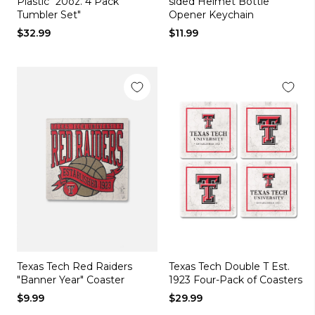
Plastic "20oz. 4 Pack
sided Helmet Bottle
Tumbler Set"
Opener Keychain
$32.99
$11.99
Texas Tech Red Raiders
Texas Tech Double T Est.
"Banner Year" Coaster
1923 Four-Pack of Coasters
$9.99
$29.99