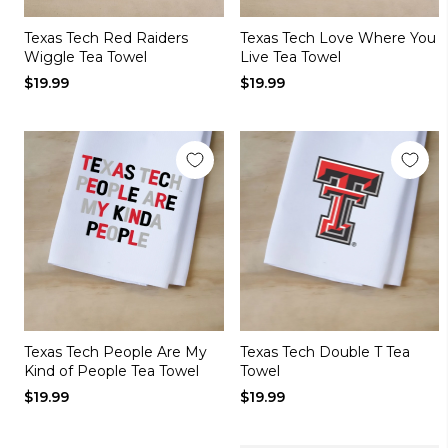
Texas Tech Red Raiders
Texas Tech Love Where You
Wiggle Tea Towel
Live Tea Towel
$19.99
$19.99
Texas Tech People Are My
Texas Tech Double T Tea
Kind of People Tea Towel
Towel
$19.99
$19.99