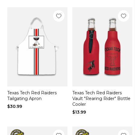
Texas Tech Red Raiders
Texas Tech Red Raiders
Tailgating Apron
Vault "Rearing Rider" Bottle
Cooler
$30.99
$13.99