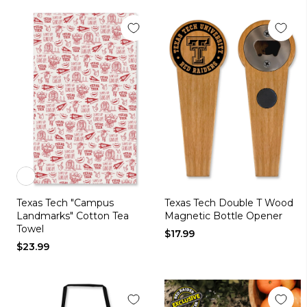
Color
Texas Tech "Campus
Texas Tech Double T Wood
white
Landmarks" Cotton Tea
Magnetic Bottle Opener
Towel
$17.99
$23.99