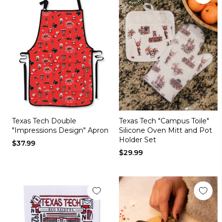
Texas Tech Double
Texas Tech "Campus Toile"
"Impressions Design" Apron
Silicone Oven Mitt and Pot
Holder Set
$37.99
$29.99