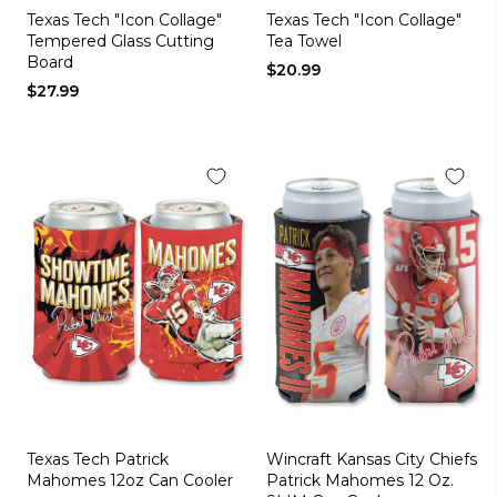
Texas Tech "Icon Collage"
Texas Tech "Icon Collage"
Tempered Glass Cutting
Tea Towel
Board
$20.99
$27.99
Texas Tech Patrick
Wincraft Kansas City Chiefs
Mahomes 12oz Can Cooler
Patrick Mahomes 12 Oz.