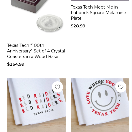
Texas Tech Meet Me in
Lubbock Square Melamine
Plate
$28.99
Texas Tech "100th
Anniversary" Set of 4 Crystal
Coasters in a Wood Base
$264.99