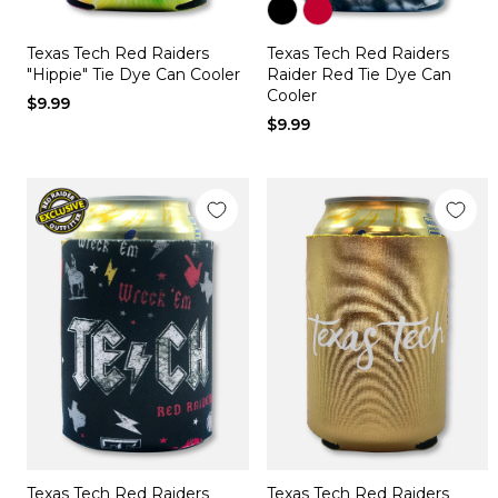
Color
Color
Texas Tech Red Raiders
Texas Tech Red Raiders
black
red
"Hippie" Tie Dye Can Cooler
Raider Red Tie Dye Can
Cooler
$9.99
$9.99
Texas Tech Red Raiders
Texas Tech Red Raiders