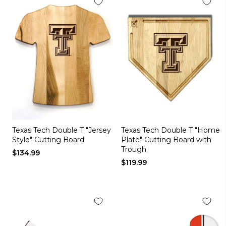
Texas Tech Double T "Jersey
Texas Tech Double T "Home
Style" Cutting Board
Plate" Cutting Board with
Trough
$134.99
$119.99