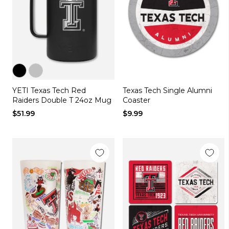
Color
Color
YETI Texas Tech Red
Texas Tech Single Alumni
black
silver
Raiders Double T 24oz Mug
Coaster
$51.99
$9.99