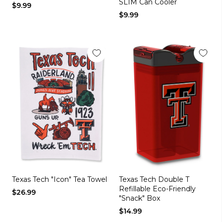
SLIM Can Cooler
$9.99
$9.99
Texas Tech "Icon" Tea Towel
Texas Tech Double T
Refillable Eco-Friendly
$26.99
"Snack" Box
$14.99