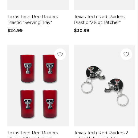
Texas Tech Red Raiders
Texas Tech Red Raiders
Plastic "Serving Tray"
Plastic "2.5 qt Pitcher"
$24.99
$30.99
Texas Tech Red Raiders
Texas Tech Red Raiders 2