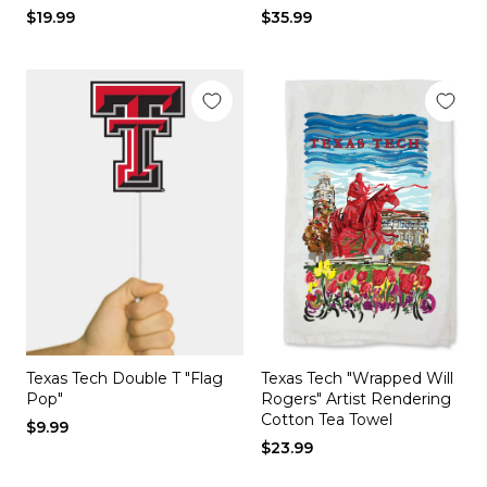
$19.99
$35.99
Texas Tech Double T "Flag
Texas Tech "Wrapped Will
Pop"
Rogers" Artist Rendering
Cotton Tea Towel
$9.99
$23.99