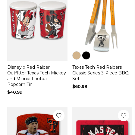
Color
Color
Disney x Red Raider
Texas Tech Red Raiders
tan
black
Outfitter Texas Tech Mickey
Classic Series 3-Piece BBQ
and Minnie Football
Set
Popcorn Tin
$60.99
$40.99