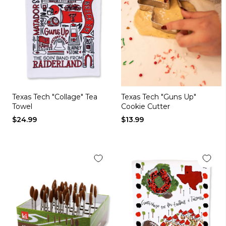
Texas Tech "Collage" Tea
Texas Tech "Guns Up"
Towel
Cookie Cutter
$24.99
$13.99