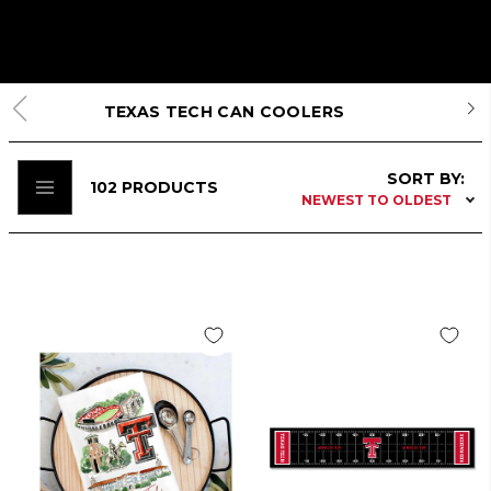
TEXAS TECH CAN COOLERS
SORT BY:
102
PRODUCTS
NEWEST TO OLDEST