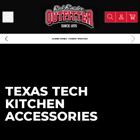
FREE SHIPPING OVER $125
TEXAS TECH
KITCHEN
ACCESSORIES