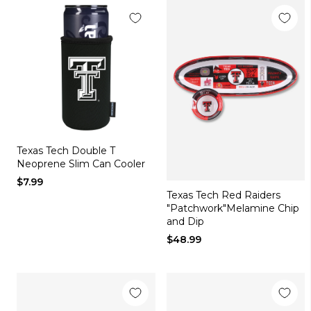
Texas Tech Double T
Neoprene Slim Can Cooler
$7.99
Texas Tech Red Raiders
"Patchwork"Melamine Chip
and Dip
$48.99