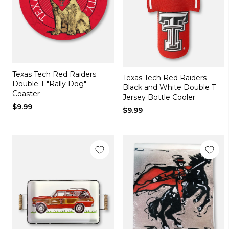
Texas Tech Red Raiders
Texas Tech Red Raiders
Double T "Rally Dog"
Black and White Double T
Coaster
Jersey Bottle Cooler
$9.99
$9.99