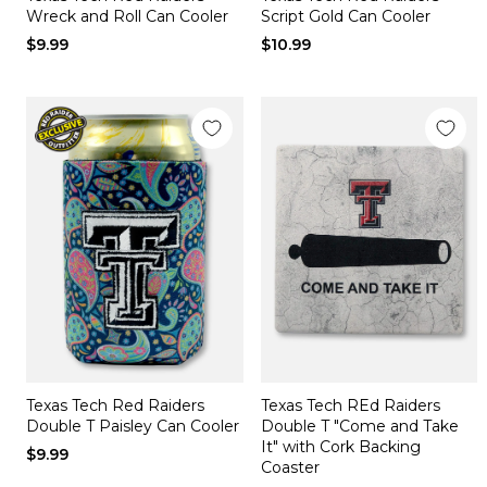
Wreck and Roll Can Cooler
Script Gold Can Cooler
$9.99
$10.99
Texas Tech Red Raiders
Texas Tech REd Raiders
Double T Paisley Can Cooler
Double T "Come and Take
It" with Cork Backing
$9.99
Coaster