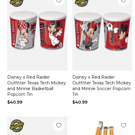
Disney x Red Raider
Disney x Red Raider
Outfitter Texas Tech Mickey
Outfitter Texas Tech Mickey
and Minnie Basketball
and Minnie Soccer Popcorn
Popcorn Tin
Tin
$40.99
$40.99