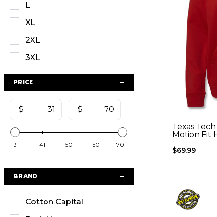
L
XL
2XL
3XL
PRICE
$
$
Texas Tech
Motion Fit 
31
41
50
60
70
$69.99
BRAND
Cotton Capital