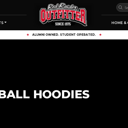
TS
HOME & 
FREE SHIPPING OVER $125
BALL HOODIES