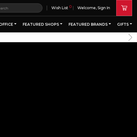
0
|
Wish List
Welcome, Sign In
OFFICE
FEATURED SHOPS
FEATURED BRANDS
GIFTS