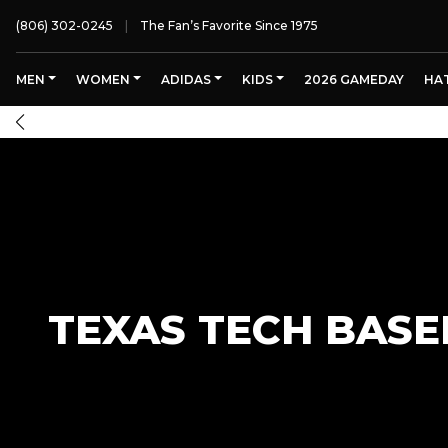
(806) 302-0245
The Fan’s Favorite Since 1975
MEN
WOMEN
ADIDAS
KIDS
2026 GAMEDAY
HA
TEXAS TECH BASE