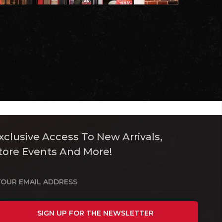
xclusive Access To New Arrivals,
tore Events And More!
SIGN UP FOR THE NEWSLETTER