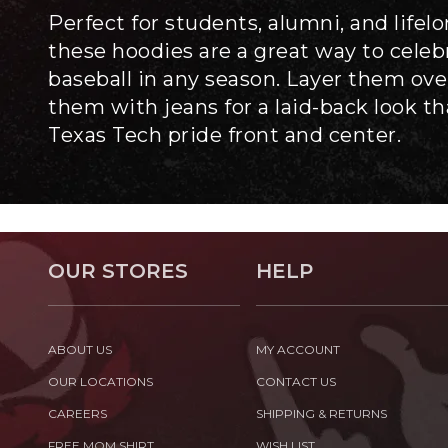
Perfect for students, alumni, and lifel
these hoodies are a great way to cele
baseball in any season. Layer them over
them with jeans for a laid-back look t
Texas Tech pride front and center.
OUR STORES
HELP
ABOUT US
MY ACCOUNT
OUR LOCATIONS
CONTACT US
CAREERS
SHIPPING & RETURNS
FREE MOM SHIRT
WISH LIST