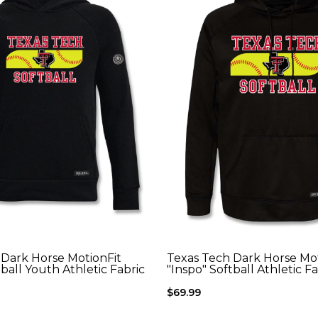
 Dark Horse MotionFit
Texas Tech Dark Horse Mot
tball Youth Athletic Fabric
"Inspo" Softball Athletic F
$69.99