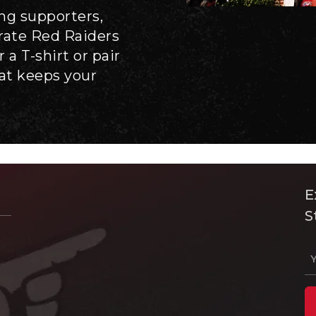
ong supporters,
brate Red Raiders
 a T-shirt or pair
hat keeps your
E
S