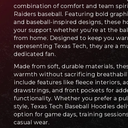
combination of comfort and team spirit
Raiders baseball. Featuring bold graphic
and baseball-inspired designs, these h
your support whether you're at the ba
from home. Designed to keep you war
representing Texas Tech, they are a m
dedicated fan.
Made from soft, durable materials, the
warmth without sacrificing breathabil
include features like fleece interiors, 
drawstrings, and front pockets for ad
functionality. Whether you prefer a pul
style, Texas Tech Baseball Hoodies deli
option for game days, training sessions
casual wear.