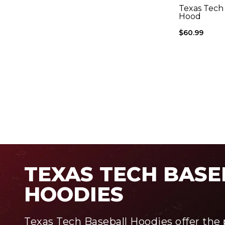
Texas Tech 
Hood
$60.99
TEXAS TECH BASE
HOODIES
Texas Tech Baseball Hoodies offer the 