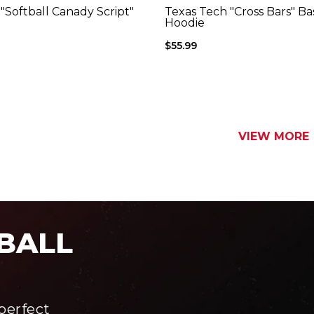
Color
Color
"Softball Canady Script"
Texas Tech "Cross Bars" Ba
charcoal
red
Hoodie
$55.99
VIEW MORE
BALL
perfect