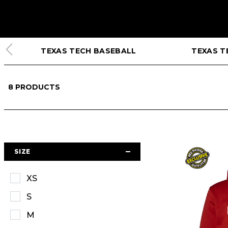
TEXAS TECH BASEBALL
TEXAS T
8
PRODUCTS
SIZE
XS
S
M