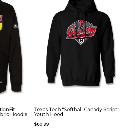
ionFit
Texas Tech "Softball Canady Script"
abric Hoodie
Youth Hood
$60.99