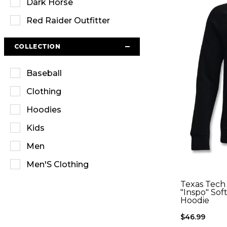
Dark Horse
Red Raider Outfitter
COLLECTION
Baseball
Clothing
Hoodies
Kids
Men
Men'S Clothing
Outerwear
Texas Tech
"Inspo" Sof
Hoodie
Sweatshirts
$46.99
T-Shirts