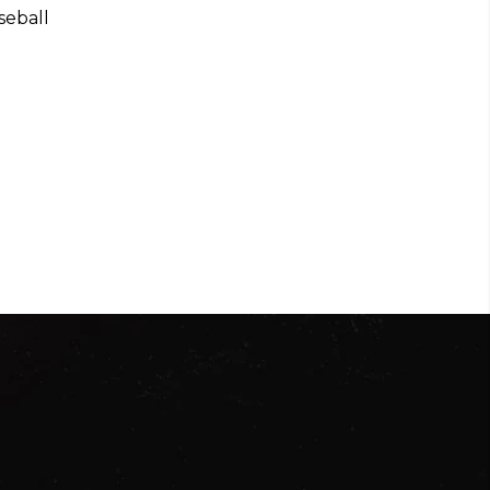
seball