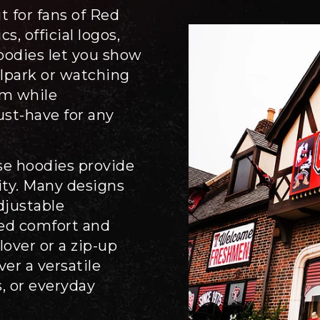
 for fans of Red
s, official logos,
oodies let you show
llpark or watching
m while
ust-have for any
se hoodies provide
ity. Many designs
adjustable
ded comfort and
lover or a zip-up
ver a versatile
, or everyday