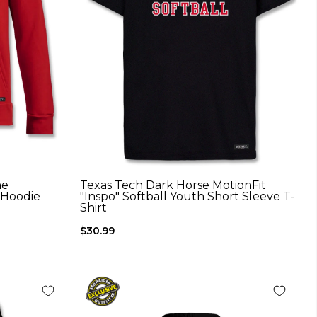
he
Texas Tech Dark Horse MotionFit
 Hoodie
"Inspo" Softball Youth Short Sleeve T-
Shirt
$30.99