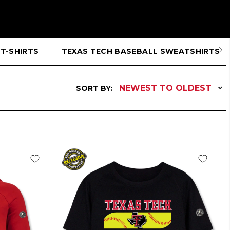
T-SHIRTS
TEXAS TECH BASEBALL SWEATSHIRTS
NEWEST TO OLDEST
SORT BY: