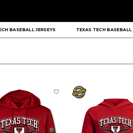
ECH BASEBALL JERSEYS
TEXAS TECH BASEBALL 