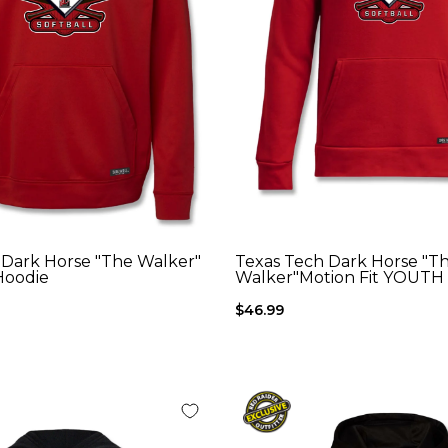
 Dark Horse "The Walker"
Texas Tech Dark Horse "T
Hoodie
Walker"Motion Fit YOUTH
$46.99