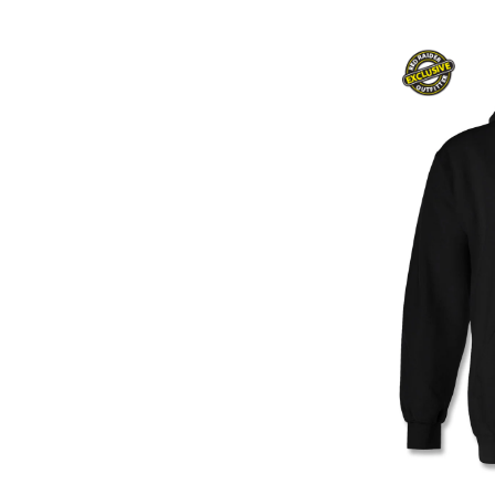
Women
Women'S Clothing
Youth