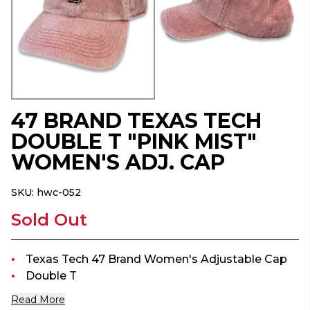
47 BRAND TEXAS TECH
DOUBLE T "PINK MIST"
WOMEN'S ADJ. CAP
SKU:
hwc-052
Sold Out
Texas Tech 47 Brand Women's Adjustable Cap
Double T
Read More