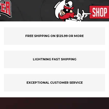
FREE SHIPPING ON $125.99 OR MORE
LIGHTNING FAST SHIPPING
EXCEPTIONAL CUSTOMER SERVICE