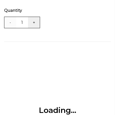
Quantity
-
+