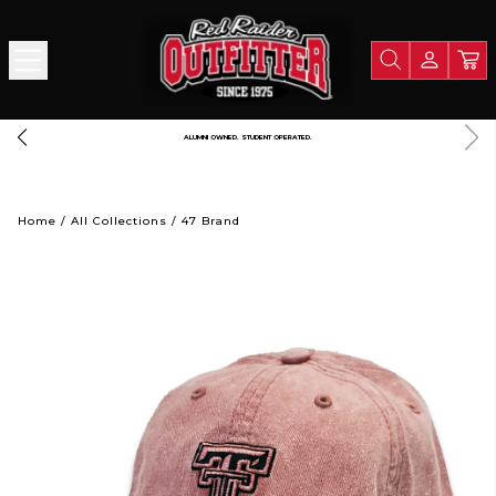
FREE SHIPPING OVER $125
Home
/
All Collections
/
47 Brand