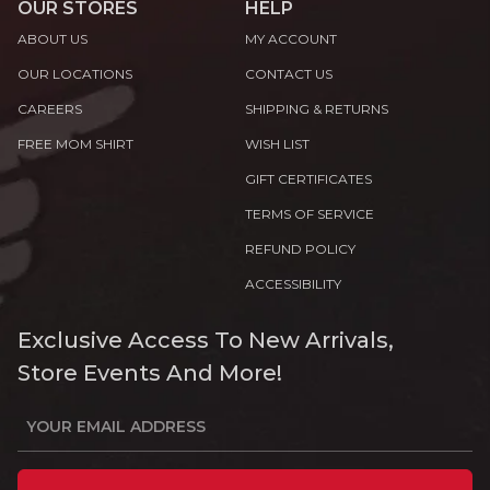
OUR STORES
HELP
ABOUT US
MY ACCOUNT
OUR LOCATIONS
CONTACT US
CAREERS
SHIPPING & RETURNS
FREE MOM SHIRT
WISH LIST
GIFT CERTIFICATES
TERMS OF SERVICE
REFUND POLICY
ACCESSIBILITY
Exclusive Access To New Arrivals,
Store Events And More!