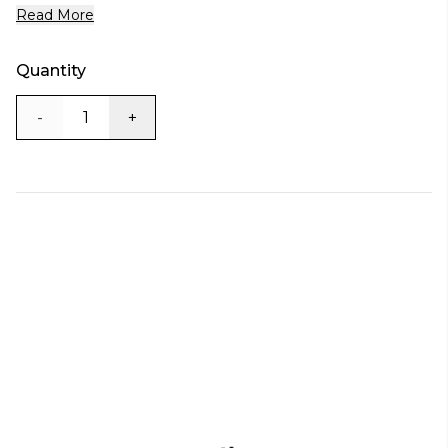
Read More
Quantity
-
+