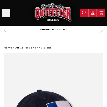
A PORTION OF ALL PROCEEDS GOES TO SUPPORT TEXAS TECH UNIVERSITY
Home
/
All Collections
/
47 Brand