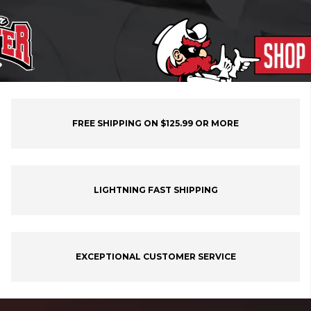
FREE SHIPPING ON $125.99 OR MORE
LIGHTNING FAST SHIPPING
EXCEPTIONAL CUSTOMER SERVICE