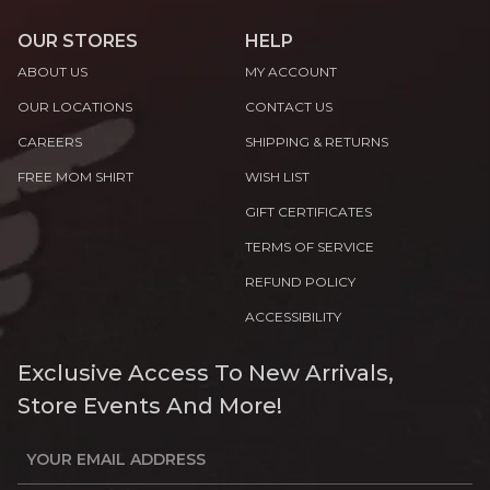
OUR STORES
HELP
ABOUT US
MY ACCOUNT
OUR LOCATIONS
CONTACT US
CAREERS
SHIPPING & RETURNS
FREE MOM SHIRT
WISH LIST
GIFT CERTIFICATES
TERMS OF SERVICE
REFUND POLICY
ACCESSIBILITY
Exclusive Access To New Arrivals,
Store Events And More!