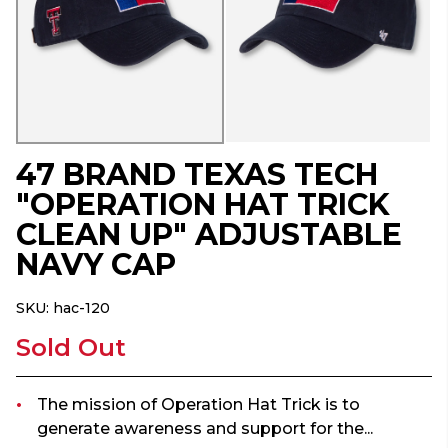
47 BRAND TEXAS TECH
"OPERATION HAT TRICK
CLEAN UP" ADJUSTABLE
NAVY CAP
SKU:
hac-120
Sold Out
The mission of Operation Hat Trick is to
generate awareness and support for the...