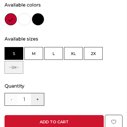
Available colors
Color
Color
Color
red
white
black
Available sizes
S
M
L
XL
2X
SIZE
SIZE
SIZE
SIZE
SIZE
S
M
L
XL
2X
3X
SIZE
3X
Quantity
-
+
ADD TO CART