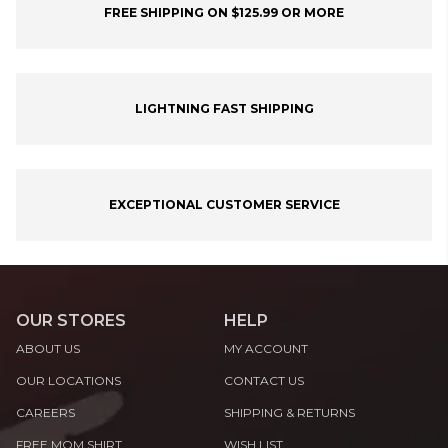
FREE SHIPPING ON $125.99 OR MORE
LIGHTNING FAST SHIPPING
EXCEPTIONAL CUSTOMER SERVICE
OUR STORES
HELP
ABOUT US
MY ACCOUNT
OUR LOCATIONS
CONTACT US
CAREERS
SHIPPING & RETURNS
FREE MOM SHIRT
WISH LIST