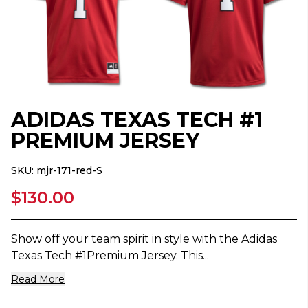
ADIDAS TEXAS TECH #1
PREMIUM JERSEY
SKU:
mjr-171-red-S
$130.00
Show off your team spirit in style with the Adidas
Texas Tech #1Premium Jersey. This...
Read More