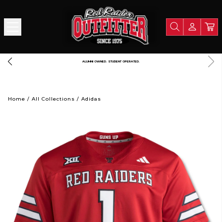
FREE SHIPPING OVER $125
Home
/
All Collections
/
Adidas