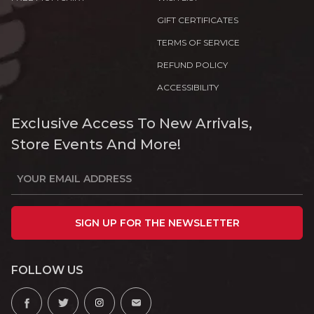
GIFT CERTIFICATES
TERMS OF SERVICE
REFUND POLICY
ACCESSIBILITY
Exclusive Access To New Arrivals,
Store Events And More!
SIGN UP FOR THE NEWSLETTER
FOLLOW US