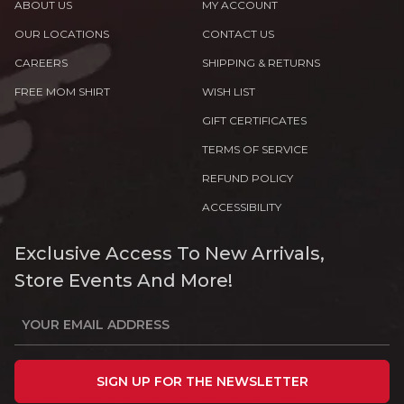
ABOUT US
MY ACCOUNT
OUR LOCATIONS
CONTACT US
CAREERS
SHIPPING & RETURNS
FREE MOM SHIRT
WISH LIST
GIFT CERTIFICATES
TERMS OF SERVICE
REFUND POLICY
ACCESSIBILITY
Exclusive Access To New Arrivals,
Store Events And More!
SIGN UP FOR THE NEWSLETTER