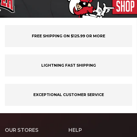
FREE SHIPPING ON $125.99 OR MORE
LIGHTNING FAST SHIPPING
EXCEPTIONAL CUSTOMER SERVICE
OUR STORES
HELP