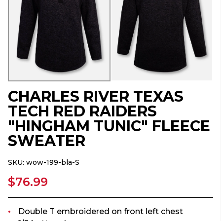
CHARLES RIVER TEXAS
TECH RED RAIDERS
"HINGHAM TUNIC" FLEECE
SWEATER
SKU:
wow-199-bla-S
$76.99
Double T embroidered on front left chest