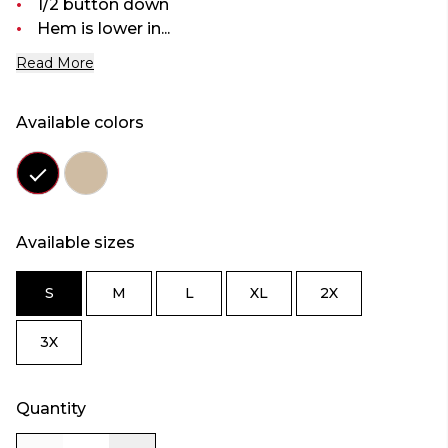
1/2 button down
Hem is lower in...
Read More
Available colors
Color
Color
black
oatmeal
Available sizes
S
M
L
XL
2X
SIZE
SIZE
SIZE
SIZE
SIZE
S
M
L
XL
2X
3X
SIZE
3X
Quantity