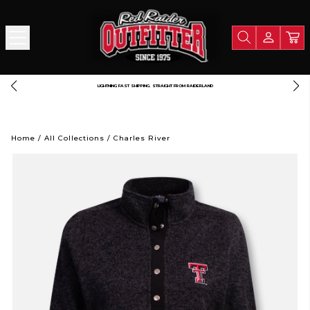
LIGHTNING FAST SHIPPING. STRAIGHT FROM RAIDERLAND
Home
/
All Collections
/
Charles River