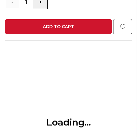
-
+
ADD TO CART