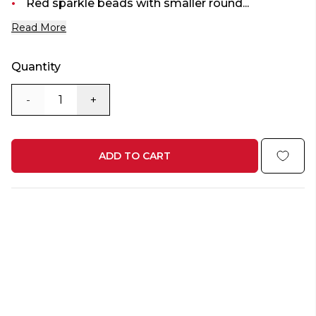
Red sparkle beads with smaller round...
Read More
Quantity
-
+
ADD TO CART