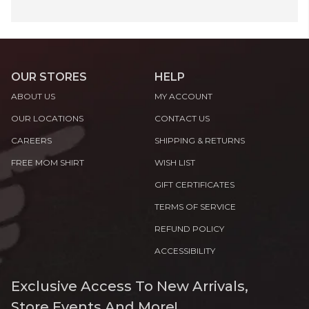
OUR STORES
HELP
ABOUT US
MY ACCOUNT
OUR LOCATIONS
CONTACT US
CAREERS
SHIPPING & RETURNS
FREE MOM SHIRT
WISH LIST
GIFT CERTIFICATES
TERMS OF SERVICE
REFUND POLICY
ACCESSIBILITY
Exclusive Access To New Arrivals,
Store Events And More!