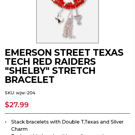
EMERSON STREET TEXAS
TECH RED RAIDERS
"SHELBY" STRETCH
BRACELET
SKU:
wjw-204
$27.99
Stack bracelets with Double T,Texas and Silver
Charm