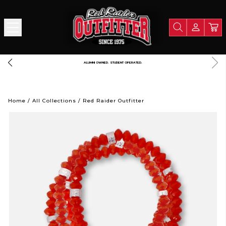
FREE SHIPPING OVER $125
Home
/
All Collections
/
Red Raider Outfitter