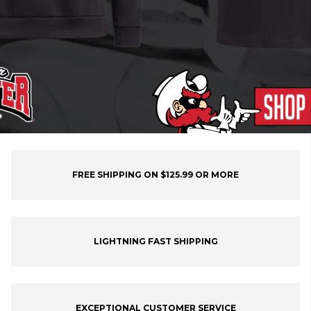
FREE SHIPPING ON $125.99 OR MORE
LIGHTNING FAST SHIPPING
EXCEPTIONAL CUSTOMER SERVICE