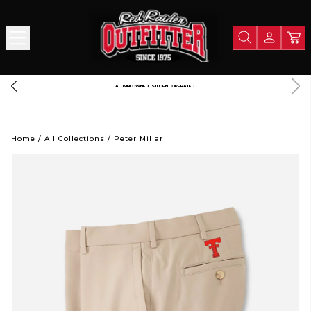
LIGHTNING FAST SHIPPING. STRAIGHT FROM RAIDERLAND
Home
/
All Collections
/
Peter Millar