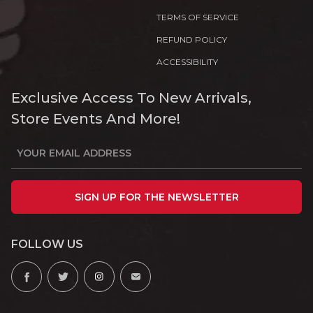
TERMS OF SERVICE
REFUND POLICY
ACCESSIBILITY
Exclusive Access To New Arrivals,
Store Events And More!
SIGN UP FOR THE NEWSLETTER
FOLLOW US