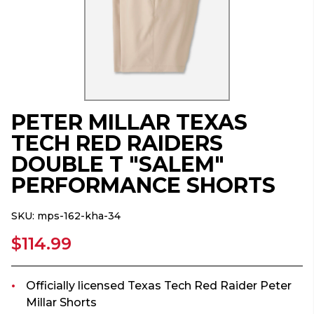
PETER MILLAR TEXAS
TECH RED RAIDERS
DOUBLE T "SALEM"
PERFORMANCE SHORTS
SKU:
mps-162-kha-34
$114.99
Officially licensed Texas Tech Red Raider Peter
Millar Shorts