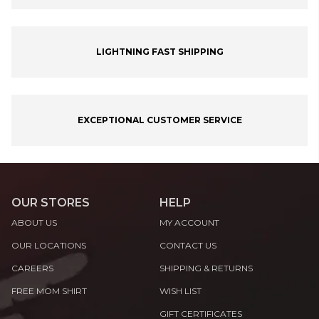
LIGHTNING FAST SHIPPING
EXCEPTIONAL CUSTOMER SERVICE
OUR STORES
HELP
ABOUT US
MY ACCOUNT
OUR LOCATIONS
CONTACT US
CAREERS
SHIPPING & RETURNS
FREE MOM SHIRT
WISH LIST
GIFT CERTIFICATES