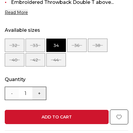
Embroidered Throwback Double T above...
Read More
Available sizes
32
33
34
36
38
SIZE
SIZE
SIZE
SIZE
SIZE
32
33
34
36
38
40
42
44
SIZE
SIZE
SIZE
40
42
44
Quantity
-
+
ADD TO CART