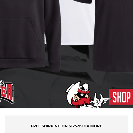
FREE SHIPPING ON $125.99 OR MORE