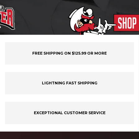
FREE SHIPPING ON $125.99 OR MORE
LIGHTNING FAST SHIPPING
EXCEPTIONAL CUSTOMER SERVICE