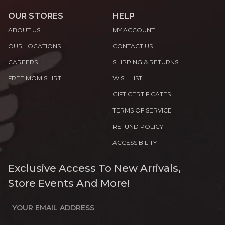
OUR STORES
HELP
ABOUT US
MY ACCOUNT
OUR LOCATIONS
CONTACT US
CAREERS
SHIPPING & RETURNS
FREE MOM SHIRT
WISH LIST
GIFT CERTIFICATES
TERMS OF SERVICE
REFUND POLICY
ACCESSIBILITY
Exclusive Access To New Arrivals,
Store Events And More!