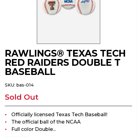
RAWLINGS® TEXAS TECH
RED RAIDERS DOUBLE T
BASEBALL
SKU:
bas-014
Sold Out
Officially licensed Texas Tech Baseball!
The official ball of the NCAA
Full color Double...