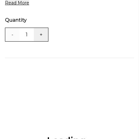
Read More
Quantity
-
+