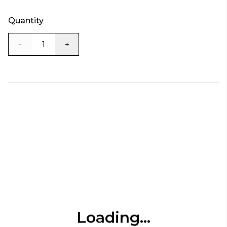
Quantity
-
+