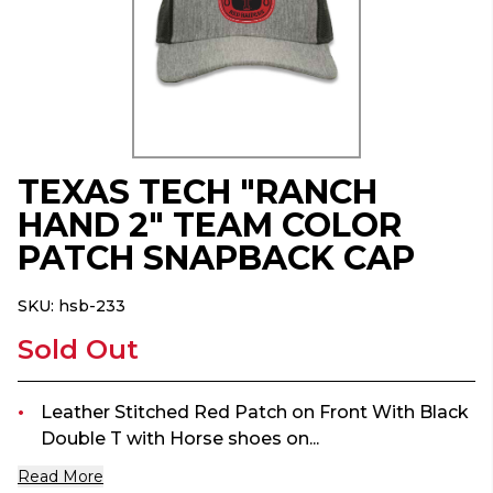
TEXAS TECH "RANCH
HAND 2" TEAM COLOR
PATCH SNAPBACK CAP
SKU:
hsb-233
Sold Out
Leather Stitched Red Patch on Front With Black
Double T with Horse shoes on...
Read More