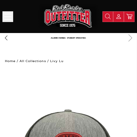
FREE SHIPPING OVER $125
Home
/
All Collections
/
Livy Lu