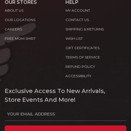
OUR STORES
HELP
ABOUT US
MY ACCOUNT
OUR LOCATIONS
CONTACT US
CAREERS
SHIPPING & RETURNS
FREE MOM SHIRT
WISH LIST
GIFT CERTIFICATES
TERMS OF SERVICE
REFUND POLICY
ACCESSIBILITY
Exclusive Access To New Arrivals,
Store Events And More!