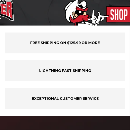
FREE SHIPPING ON $125.99 OR MORE
LIGHTNING FAST SHIPPING
EXCEPTIONAL CUSTOMER SERVICE