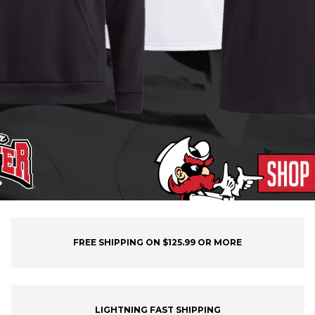
FREE SHIPPING ON $125.99 OR MORE
LIGHTNING FAST SHIPPING