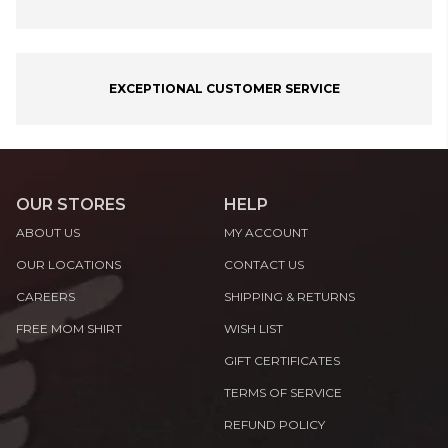
EXCEPTIONAL CUSTOMER SERVICE
OUR STORES
HELP
ABOUT US
MY ACCOUNT
OUR LOCATIONS
CONTACT US
CAREERS
SHIPPING & RETURNS
FREE MOM SHIRT
WISH LIST
GIFT CERTIFICATES
TERMS OF SERVICE
REFUND POLICY