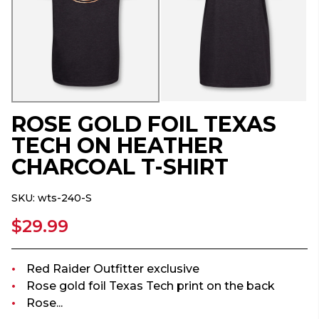
ROSE GOLD FOIL TEXAS
TECH ON HEATHER
CHARCOAL T-SHIRT
SKU:
wts-240-S
$29.99
Red Raider Outfitter exclusive
Rose gold foil Texas Tech print on the back
Rose...