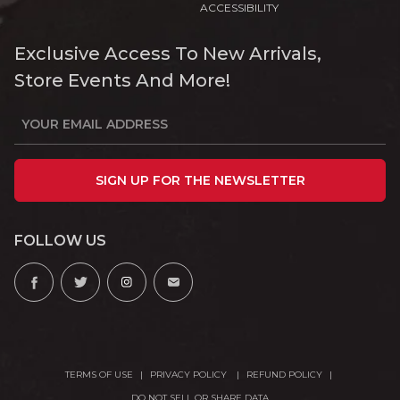
ACCESSIBILITY
Exclusive Access To New Arrivals,
Store Events And More!
SIGN UP FOR THE NEWSLETTER
FOLLOW US
TERMS OF USE
PRIVACY POLICY
REFUND POLICY
DO NOT SELL OR SHARE DATA