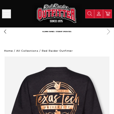
FREE SHIPPING OVER $125
Home
/
All Collections
/
Red Raider Outfitter