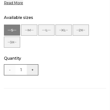
Read More
Available sizes
S
M
L
XL
2X
SIZE
SIZE
SIZE
SIZE
SIZE
S
M
L
XL
2X
3X
SIZE
3X
Quantity
-
+