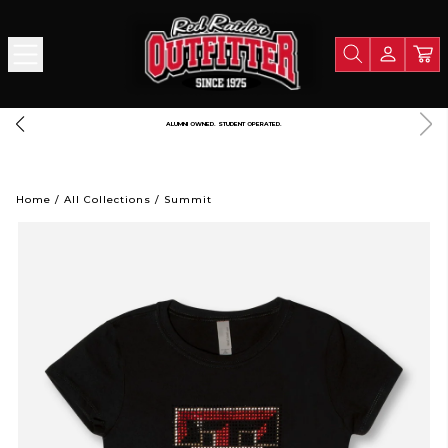
FREE SHIPPING OVER $125
Home
/
All Collections
/
Summit