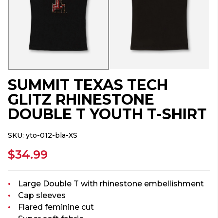
SUMMIT TEXAS TECH
GLITZ RHINESTONE
DOUBLE T YOUTH T-SHIRT
SKU:
yto-012-bla-XS
$34.99
Large Double T with rhinestone embellishment
Cap sleeves
Flared feminine cut