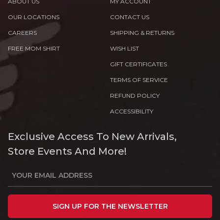
ABOUT US
MY ACCOUNT
OUR LOCATIONS
CONTACT US
CAREERS
SHIPPING & RETURNS
FREE MOM SHIRT
WISH LIST
GIFT CERTIFICATES
TERMS OF SERVICE
REFUND POLICY
ACCESSIBILITY
Exclusive Access To New Arrivals,
Store Events And More!
SIGN UP FOR THE NEWSLETTER