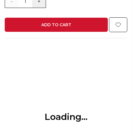
-
+
ADD TO CART