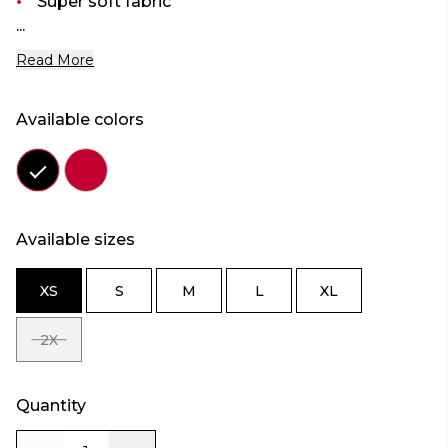
Super soft fabric
...
Read More
Available colors
Color
Color
black
red
Available sizes
XS
S
M
L
XL
SIZE
SIZE
SIZE
SIZE
SIZE
XS
S
M
L
XL
2X
SIZE
2X
Quantity