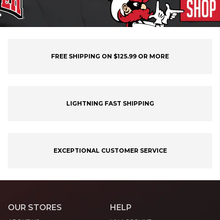
FREE SHIPPING ON $125.99 OR MORE
LIGHTNING FAST SHIPPING
EXCEPTIONAL CUSTOMER SERVICE
OUR STORES
HELP