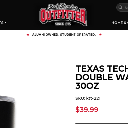
TS
HOME & 
FREE SHIPPING OVER $125
TEXAS TEC
DOUBLE WA
30OZ
SKU:
ktt-221
$39.99