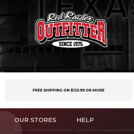
FREE SHIPPING ON $125.99 OR MORE
OUR STORES
HELP