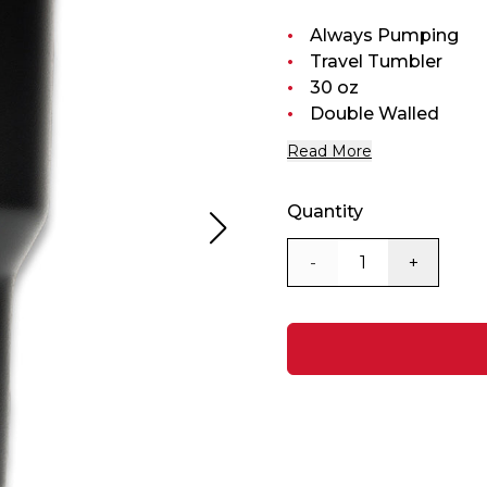
Always Pumping
Travel Tumbler
30 oz
Double Walled
Read More
Quantity
-
+