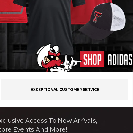
EXCEPTIONAL CUSTOMER SERVICE
xclusive Access To New Arrivals,
tore Events And More!