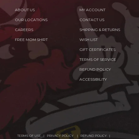
ABOUT US
MY ACCOUNT
OUR LOCATIONS
CONTACT US
CAREERS
SHIPPING & RETURNS
FREE MOM SHIRT
WISH LIST
GIFT CERTIFICATES
TERMS OF SERVICE
REFUND POLICY
ACCESSIBILITY
TERMS OF USE
PRIVACY POLICY
REFUND POLICY