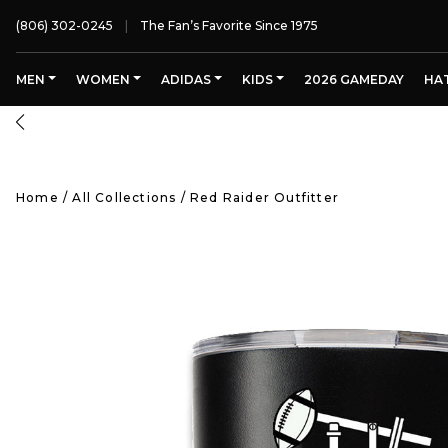
(806) 302-0245
The Fan’s Favorite Since 1975
MEN
WOMEN
ADIDAS
KIDS
2026 GAMEDAY
HA
Home
/
All Collections
/
Red Raider Outfitter