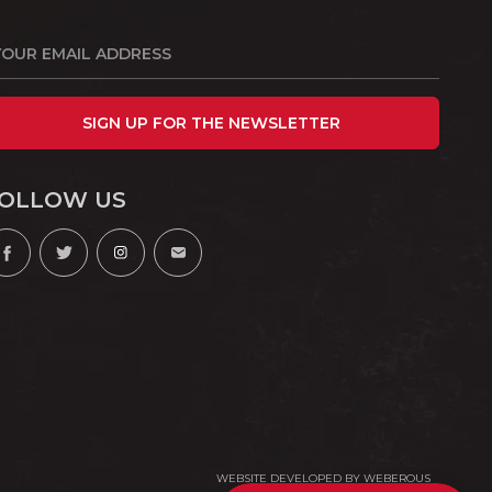
SIGN UP FOR THE NEWSLETTER
OLLOW US
WEBSITE DEVELOPED BY
WEBEROUS