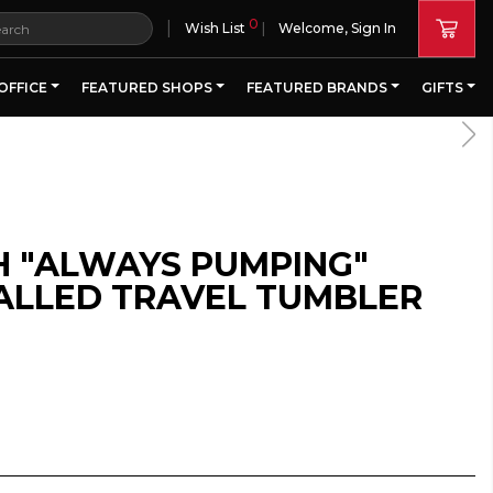
0
|
Wish List
Welcome, Sign In
OFFICE
FEATURED SHOPS
FEATURED BRANDS
GIFTS
H "ALWAYS PUMPING"
LLED TRAVEL TUMBLER