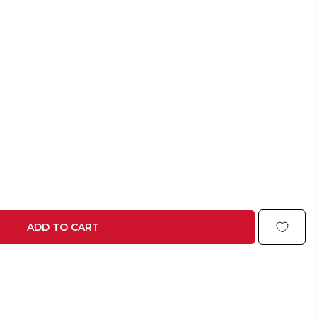
ADD TO CART