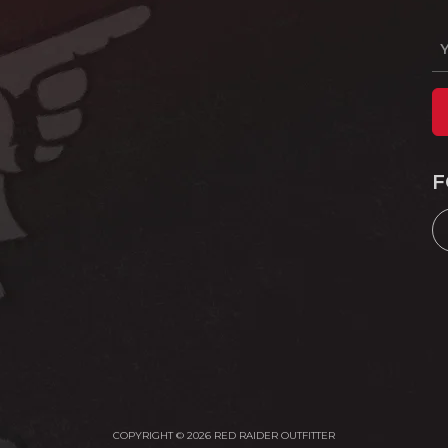
F
COPYRIGHT © 2026 RED RAIDER OUTFITTER