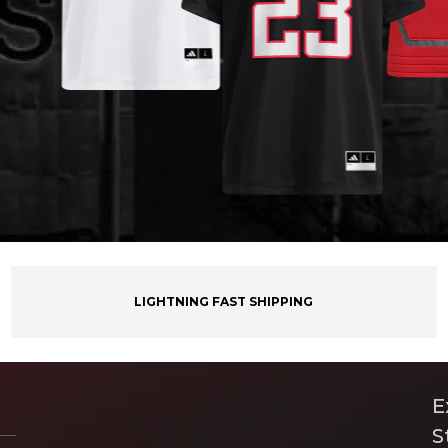
LIGHTNING FAST SHIPPING
E
S