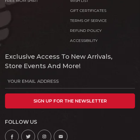
FREE MOM SHIRT
WISH LIST
GIFT CERTIFICATES
TERMS OF SERVICE
REFUND POLICY
ACCESSIBILITY
Exclusive Access To New Arrivals,
Store Events And More!
SIGN UP FOR THE NEWSLETTER
FOLLOW US