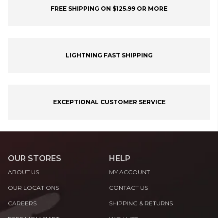
FREE SHIPPING ON $125.99 OR MORE
LIGHTNING FAST SHIPPING
EXCEPTIONAL CUSTOMER SERVICE
OUR STORES
HELP
ABOUT US
MY ACCOUNT
OUR LOCATIONS
CONTACT US
CAREERS
SHIPPING & RETURNS