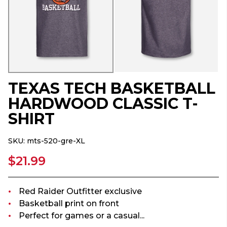
TEXAS TECH BASKETBALL
HARDWOOD CLASSIC T-
SHIRT
SKU:
mts-520-gre-XL
$21.99
Red Raider Outfitter exclusive
Basketball print on front
Perfect for games or a casual...