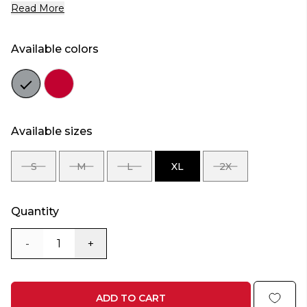
Read More
Available colors
Color
Color
grey
red
Available sizes
S
M
L
XL
2X
SIZE
SIZE
SIZE
SIZE
SIZE
S
M
L
XL
2X
Quantity
-
+
ADD TO CART