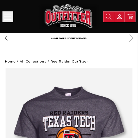
 PORTION OF ALL PROCEEDS GOES TO SUPPORT TEXAS TECH UNIVERSITY
L
Home
/
All Collections
/
Red Raider Outfitter