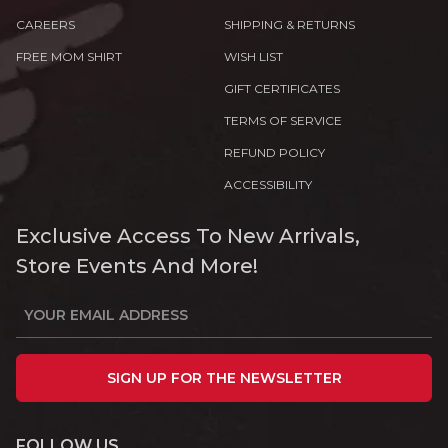
CAREERS
SHIPPING & RETURNS
FREE MOM SHIRT
WISH LIST
GIFT CERTIFICATES
TERMS OF SERVICE
REFUND POLICY
ACCESSIBILITY
Exclusive Access To New Arrivals,
Store Events And More!
SIGN UP FOR THE NEWSLETTER
FOLLOW US