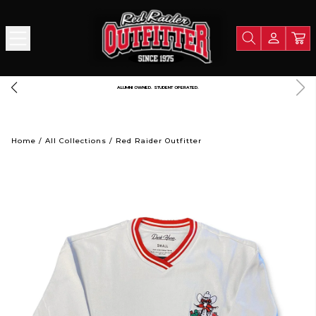
FREE SHIPPING OVER $125
Home
/
All Collections
/
Red Raider Outfitter