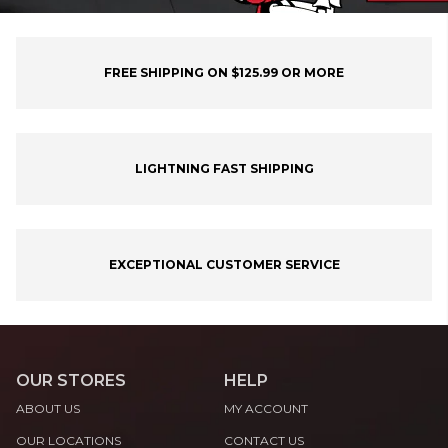
FREE SHIPPING ON $125.99 OR MORE
LIGHTNING FAST SHIPPING
EXCEPTIONAL CUSTOMER SERVICE
OUR STORES
HELP
ABOUT US
MY ACCOUNT
OUR LOCATIONS
CONTACT US