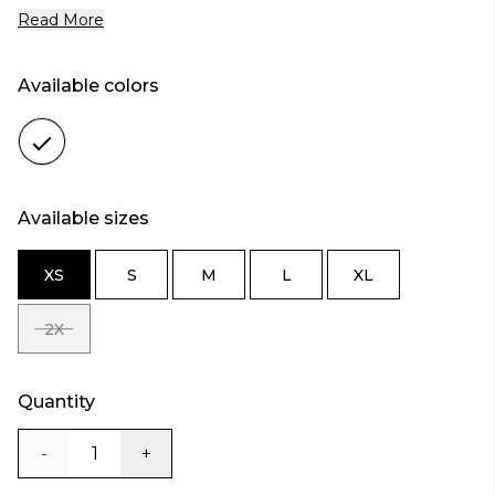
Read More
Available colors
Color
white
Available sizes
XS
S
M
L
XL
SIZE
SIZE
SIZE
SIZE
SIZE
XS
S
M
L
XL
2X
SIZE
2X
Quantity
-
+