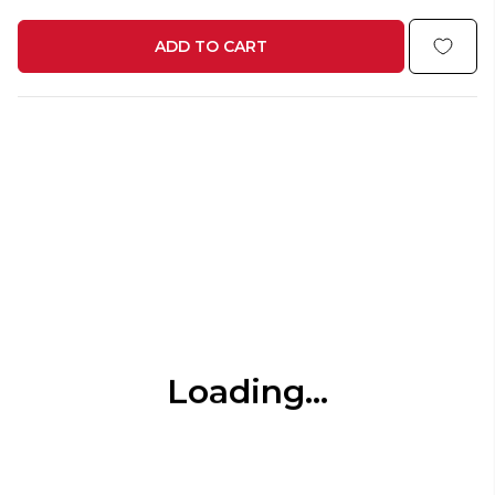
ADD TO CART