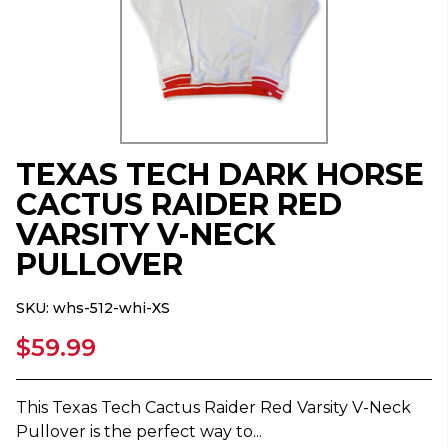
TEXAS TECH DARK HORSE
CACTUS RAIDER RED
VARSITY V-NECK
PULLOVER
SKU:
whs-512-whi-XS
$59.99
This Texas Tech Cactus Raider Red Varsity V-Neck
Pullover is the perfect way to...