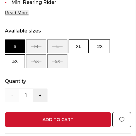
Mini Rearing Rider
Read More
Available sizes
S
M
L
XL
2X
SIZE
SIZE
SIZE
SIZE
SIZE
S
M
L
XL
2X
3X
4X
5X
SIZE
SIZE
SIZE
3X
4X
5X
Quantity
-
+
ADD TO CART