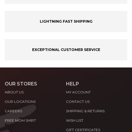
LIGHTNING FAST SHIPPING
EXCEPTIONAL CUSTOMER SERVICE
OUR STORES
HELP
ABOUT US
MY ACCOUNT
OUR LOCATIONS
CONTACT US
CAREERS
SHIPPING & RETURNS
FREE MOM SHIRT
WISH LIST
GIFT CERTIFICATES