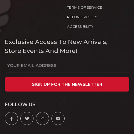
TERMS OF SERVICE
REFUND POLICY
ACCESSIBILITY
Exclusive Access To New Arrivals,
Store Events And More!
SIGN UP FOR THE NEWSLETTER
FOLLOW US