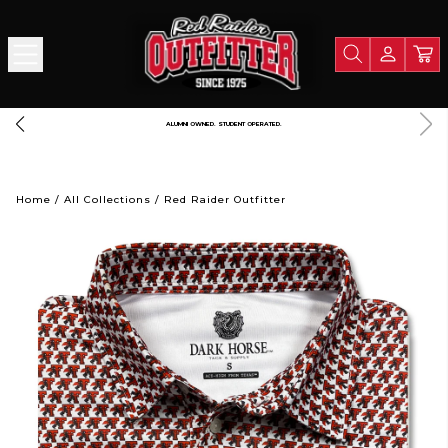
ALUMNI OWNED. STUDENT OPERATED.
Home
/
All Collections
/
Red Raider Outfitter