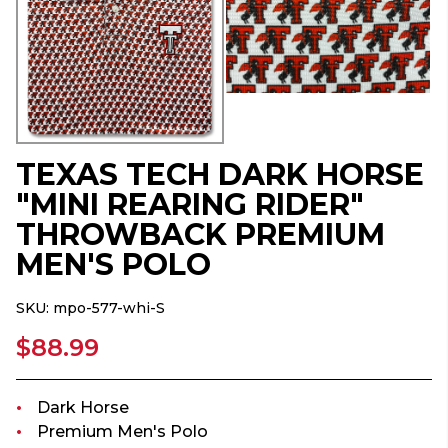
TEXAS TECH DARK HORSE
"MINI REARING RIDER"
THROWBACK PREMIUM
MEN'S POLO
SKU:
mpo-577-whi-S
$88.99
Dark Horse
Premium Men's Polo