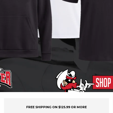
FREE SHIPPING ON $125.99 OR MORE