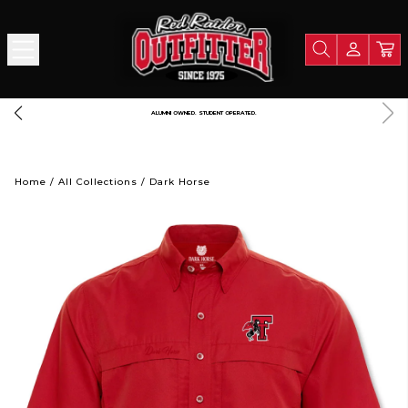
FREE SHIPPING OVER $125
Home
/
All Collections
/
Dark Horse