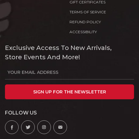
GIFT CERTIFICATES
TERMS OF SERVICE
REFUND POLICY
ACCESSIBILITY
Exclusive Access To New Arrivals,
Store Events And More!
SIGN UP FOR THE NEWSLETTER
FOLLOW US