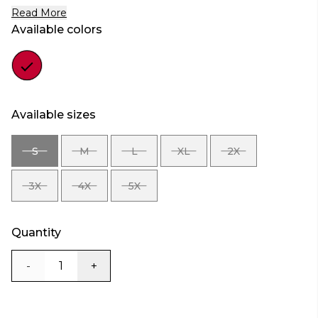
Read More
Available colors
Color
red
Available sizes
S
M
L
XL
2X
SIZE
SIZE
SIZE
SIZE
SIZE
S
M
L
XL
2X
3X
4X
5X
SIZE
SIZE
SIZE
3X
4X
5X
Quantity
-
+