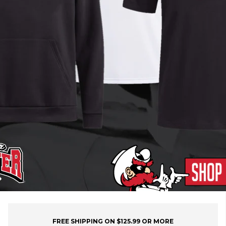
FREE SHIPPING ON $125.99 OR MORE