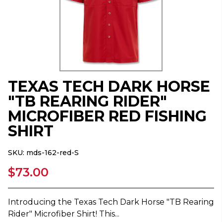
TEXAS TECH DARK HORSE
"TB REARING RIDER"
MICROFIBER RED FISHING
SHIRT
SKU:
mds-162-red-S
$73.00
Introducing the Texas Tech Dark Horse "TB Rearing
Rider" Microfiber Shirt! This...