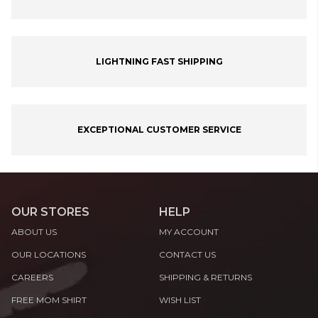
LIGHTNING FAST SHIPPING
EXCEPTIONAL CUSTOMER SERVICE
OUR STORES
HELP
ABOUT US
MY ACCOUNT
OUR LOCATIONS
CONTACT US
CAREERS
SHIPPING & RETURNS
FREE MOM SHIRT
WISH LIST