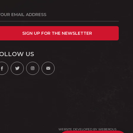
SIGN UP FOR THE NEWSLETTER
OLLOW US
WEBSITE DEVELOPED BY
WEBEROUS