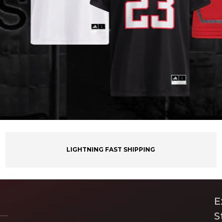
LIGHTNING FAST SHIPPING
E
S