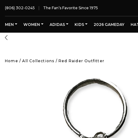
(806) 302-0245
The Fan’s Favorite Since 1975
MEN
WOMEN
ADIDAS
KIDS
2026 GAMEDAY
HA
Home
/
All Collections
/
Red Raider Outfitter