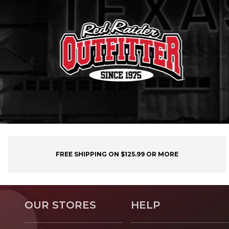
FREE SHIPPING ON $125.99 OR MORE
OUR STORES
HELP