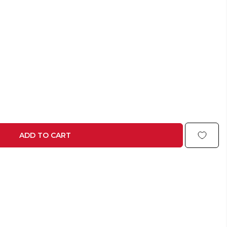
ADD TO CART