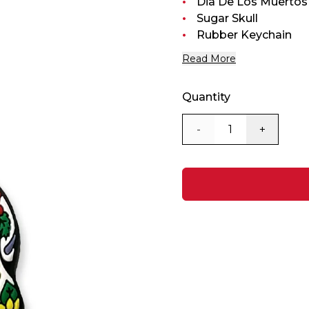
Dia De Los Muertos
Sugar Skull
Rubber Keychain
Read More
Quantity
-
+