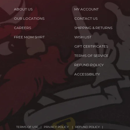
ABOUT US
MY ACCOUNT
OUR LOCATIONS
CONTACT US
CAREERS
SHIPPING & RETURNS
FREE MOM SHIRT
WISH LIST
GIFT CERTIFICATES
TERMS OF SERVICE
REFUND POLICY
ACCESSIBILITY
TERMS OF USE
PRIVACY POLICY
REFUND POLICY