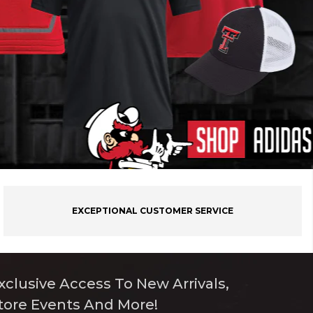
EXCEPTIONAL CUSTOMER SERVICE
xclusive Access To New Arrivals,
tore Events And More!