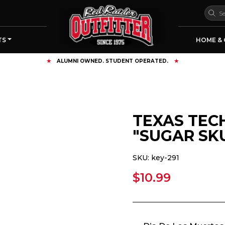
TS
HOME & 
FREE SHIPPING OVER $125
TEXAS TEC
"SUGAR SK
SKU:
key-291
$10.99