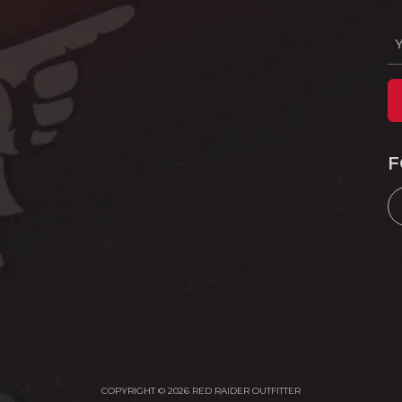
F
COPYRIGHT © 2026 RED RAIDER OUTFITTER