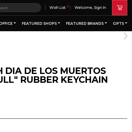
0
|
Wish List
Welcome, Sign In
OFFICE
FEATURED SHOPS
FEATURED BRANDS
GIFTS
H DIA DE LOS MUERTOS
ULL" RUBBER KEYCHAIN