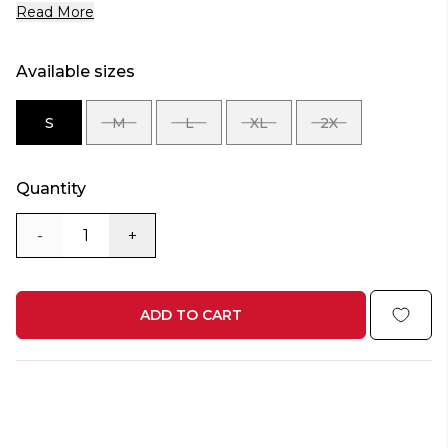
Read More
Available sizes
S
M
L
XL
2X
SIZE
SIZE
SIZE
SIZE
SIZE
S
M
L
XL
2X
Quantity
-
+
ADD TO CART