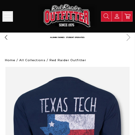
FREE SHIPPING OVER $125
A PORTION OF ALL PROCEEDS GOE
Home
/
All Collections
/
Red Raider Outfitter