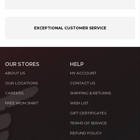
EXCEPTIONAL CUSTOMER SERVICE
OUR STORES
HELP
ABOUT US
MY ACCOUNT
OUR LOCATIONS
CONTACT US
CAREERS
SHIPPING & RETURNS
FREE MOM SHIRT
WISH LIST
GIFT CERTIFICATES
TERMS OF SERVICE
REFUND POLICY