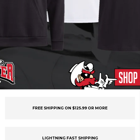
FREE SHIPPING ON $125.99 OR MORE
LIGHTNING FAST SHIPPING