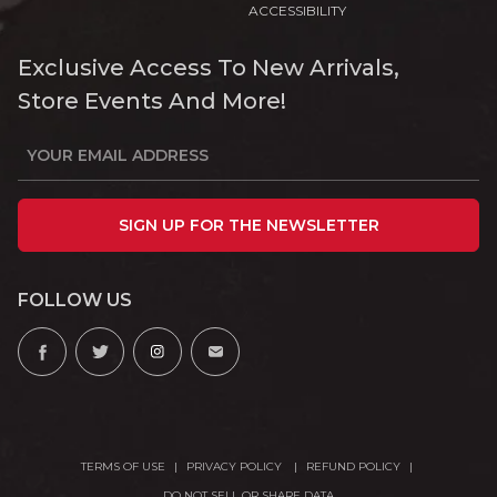
ACCESSIBILITY
Exclusive Access To New Arrivals,
Store Events And More!
SIGN UP FOR THE NEWSLETTER
FOLLOW US
TERMS OF USE
PRIVACY POLICY
REFUND POLICY
DO NOT SELL OR SHARE DATA