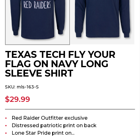
TEXAS TECH FLY YOUR
FLAG ON NAVY LONG
SLEEVE SHIRT
SKU:
mls-163-S
$29.99
Red Raider Outfitter exclusive
Distressed patriotic print on back
Lone Star Pride print on...