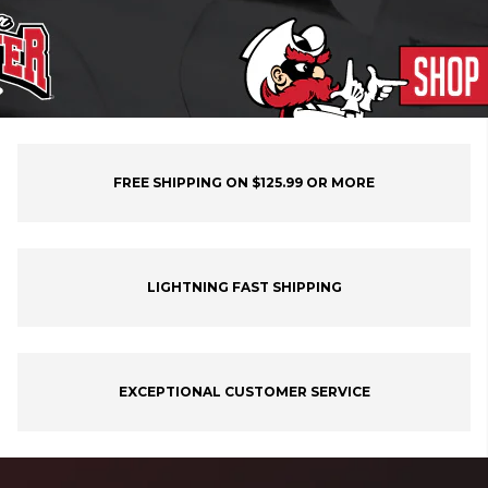
FREE SHIPPING ON $125.99 OR MORE
LIGHTNING FAST SHIPPING
EXCEPTIONAL CUSTOMER SERVICE