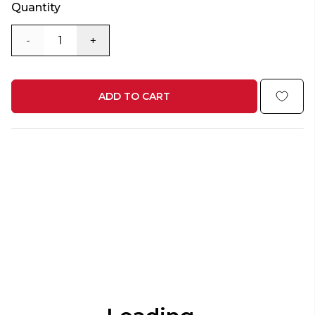
Quantity
-
+
ADD TO CART