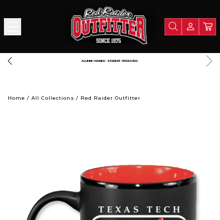
A PORTION OF ALL PROCEEDS GOES TO SUPPORT TEXAS TECH UNIVERSITY
Home
/
All Collections
/
Red Raider Outfitter