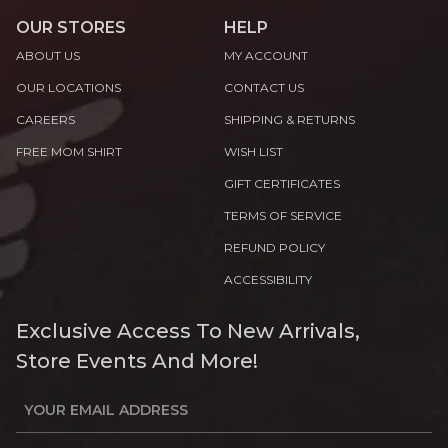
OUR STORES
HELP
ABOUT US
MY ACCOUNT
OUR LOCATIONS
CONTACT US
CAREERS
SHIPPING & RETURNS
FREE MOM SHIRT
WISH LIST
GIFT CERTIFICATES
TERMS OF SERVICE
REFUND POLICY
ACCESSIBILITY
Exclusive Access To New Arrivals,
Store Events And More!