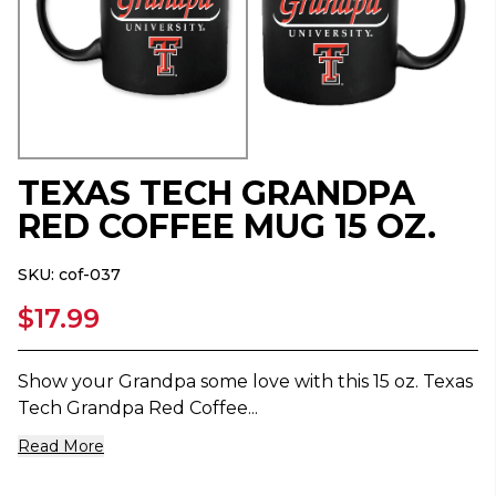
TEXAS TECH GRANDPA
RED COFFEE MUG 15 OZ.
SKU:
cof-037
$17.99
Show your Grandpa some love with this 15 oz. Texas
Tech Grandpa Red Coffee...
Read More