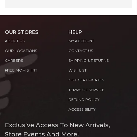
OUR STORES
HELP
ABOUT US
MY ACCOUNT
OUR LOCATIONS
CONTACT US
CAREERS
SHIPPING & RETURNS
FREE MOM SHIRT
WISH LIST
GIFT CERTIFICATES
TERMS OF SERVICE
REFUND POLICY
ACCESSIBILITY
Exclusive Access To New Arrivals,
Store Events And More!