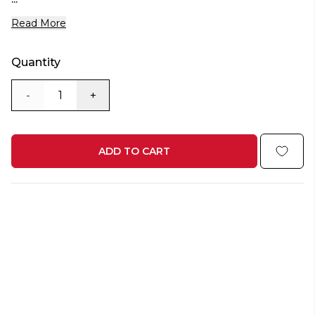
Read More
Quantity
-
+
ADD TO CART