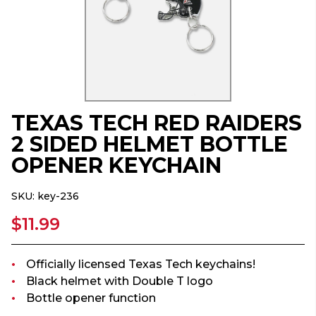
TEXAS TECH RED RAIDERS
2 SIDED HELMET BOTTLE
OPENER KEYCHAIN
SKU:
key-236
$11.99
Officially licensed Texas Tech keychains!
Black helmet with Double T logo
Bottle opener function
...