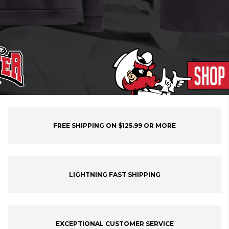
FREE SHIPPING ON $125.99 OR MORE
LIGHTNING FAST SHIPPING
EXCEPTIONAL CUSTOMER SERVICE