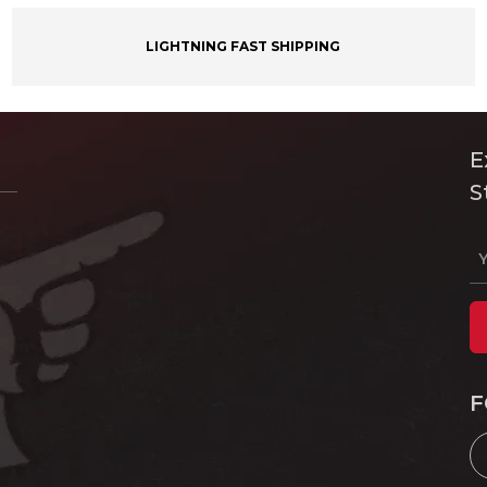
LIGHTNING FAST SHIPPING
E
S
F