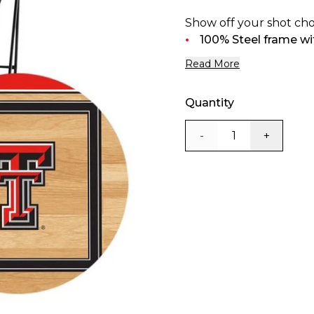
Show off your shot cho
100% Steel frame wit
Read More
Quantity
-
+