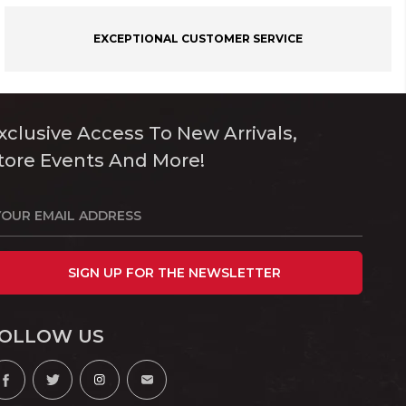
EXCEPTIONAL CUSTOMER SERVICE
xclusive Access To New Arrivals,
tore Events And More!
SIGN UP FOR THE NEWSLETTER
OLLOW US