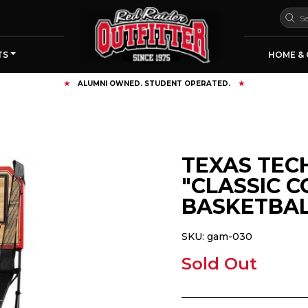
TS
HOME & 
FREE SHIPPING OVER $125
TEXAS TEC
"CLASSIC 
BASKETBAL
SKU:
gam-030
Sold Out