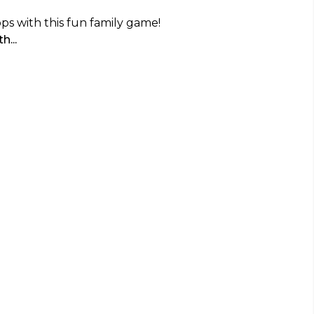
ps with this fun family game!
h...