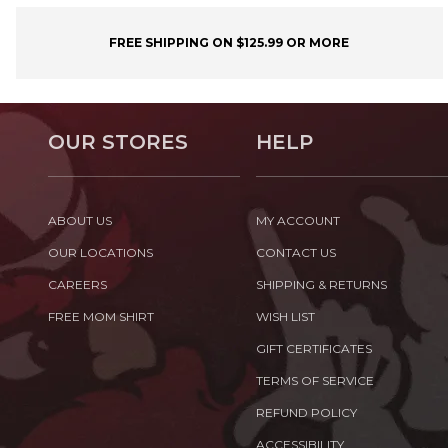
FREE SHIPPING ON $125.99 OR MORE
OUR STORES
HELP
ABOUT US
MY ACCOUNT
OUR LOCATIONS
CONTACT US
CAREERS
SHIPPING & RETURNS
FREE MOM SHIRT
WISH LIST
GIFT CERTIFICATES
TERMS OF SERVICE
REFUND POLICY
ACCESSIBILITY