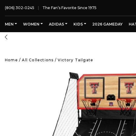
(806) 302-0245
The Fan’s Favorite Since 1975
MEN
WOMEN
ADIDAS
KIDS
2026 GAMEDAY
HA
Home
/
All Collections
/
Victory Tailgate