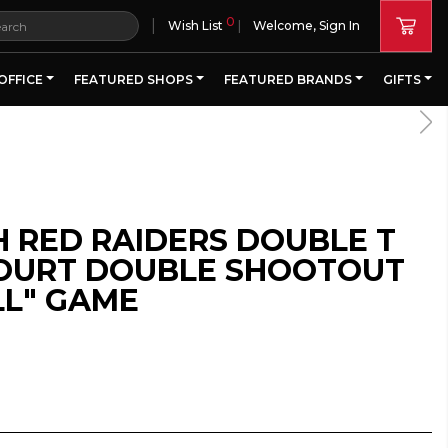
0
|
Wish List
Welcome, Sign In
OFFICE
FEATURED SHOPS
FEATURED BRANDS
GIFTS
H RED RAIDERS DOUBLE T
COURT DOUBLE SHOOTOUT
L" GAME