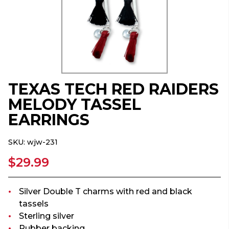
TEXAS TECH RED RAIDERS
MELODY TASSEL
EARRINGS
SKU:
wjw-231
$29.99
Silver Double T charms with red and black
tassels
Sterling silver
Rubber backing