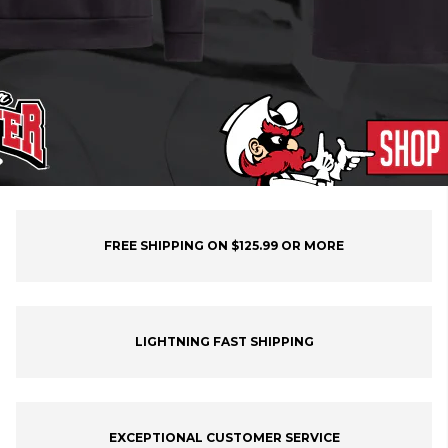
FREE SHIPPING ON $125.99 OR MORE
LIGHTNING FAST SHIPPING
EXCEPTIONAL CUSTOMER SERVICE