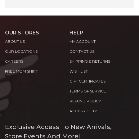
OUR STORES
HELP
ABOUT US
MY ACCOUNT
OUR LOCATIONS
CONTACT US
CAREERS
SHIPPING & RETURNS
FREE MOM SHIRT
WISH LIST
GIFT CERTIFICATES
TERMS OF SERVICE
REFUND POLICY
ACCESSIBILITY
Exclusive Access To New Arrivals,
Store Events And More!