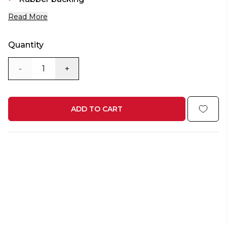
Read More
Quantity
-
+
ADD TO CART