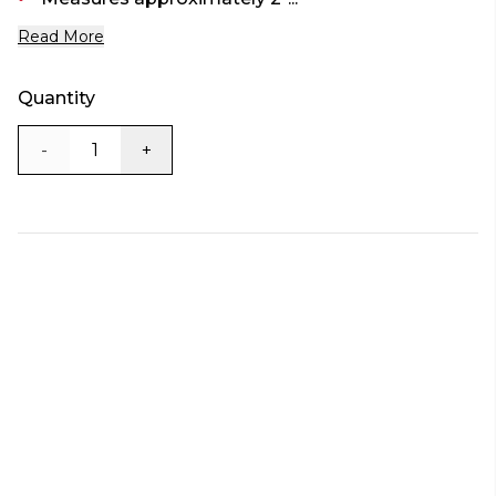
Read More
Quantity
-
+