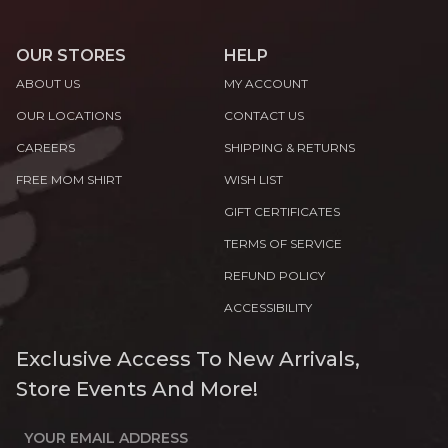
OUR STORES
HELP
ABOUT US
MY ACCOUNT
OUR LOCATIONS
CONTACT US
CAREERS
SHIPPING & RETURNS
FREE MOM SHIRT
WISH LIST
GIFT CERTIFICATES
TERMS OF SERVICE
REFUND POLICY
ACCESSIBILITY
Exclusive Access To New Arrivals,
Store Events And More!