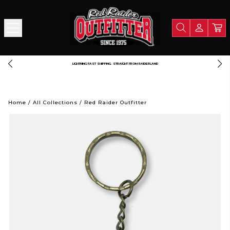
LIGHTNING FAST SHIPPING. STRAIGHT FROM RAIDERLAND
Home
/
All Collections
/
Red Raider Outfitter