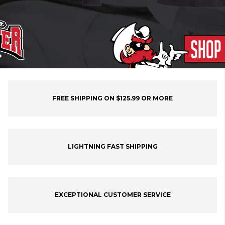
FREE SHIPPING ON $125.99 OR MORE
LIGHTNING FAST SHIPPING
EXCEPTIONAL CUSTOMER SERVICE