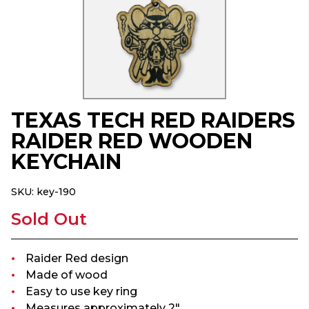
TEXAS TECH RED RAIDERS
RAIDER RED WOODEN
KEYCHAIN
SKU:
key-190
Sold Out
Raider Red design
Made of wood
Easy to use key ring
Measures approximately 2"...