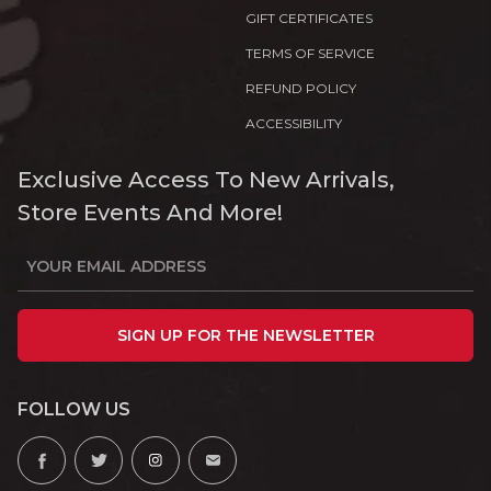
GIFT CERTIFICATES
TERMS OF SERVICE
REFUND POLICY
ACCESSIBILITY
Exclusive Access To New Arrivals,
Store Events And More!
SIGN UP FOR THE NEWSLETTER
FOLLOW US