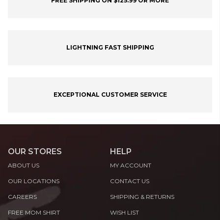
FREE SHIPPING ON $125.99 OR MORE
LIGHTNING FAST SHIPPING
EXCEPTIONAL CUSTOMER SERVICE
OUR STORES
HELP
ABOUT US
MY ACCOUNT
OUR LOCATIONS
CONTACT US
CAREERS
SHIPPING & RETURNS
FREE MOM SHIRT
WISH LIST