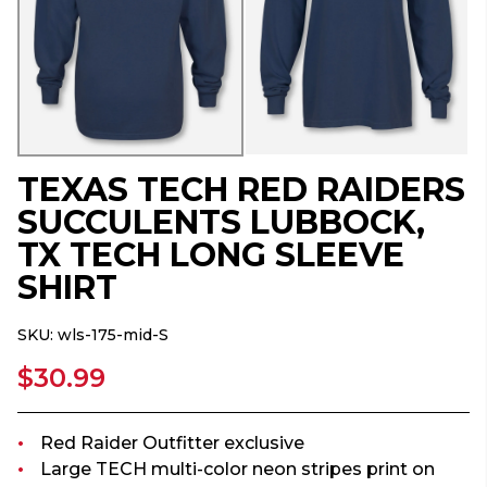
TEXAS TECH RED RAIDERS
SUCCULENTS LUBBOCK,
TX TECH LONG SLEEVE
SHIRT
SKU:
wls-175-mid-S
$30.99
Red Raider Outfitter exclusive
Large TECH multi-color neon stripes print on