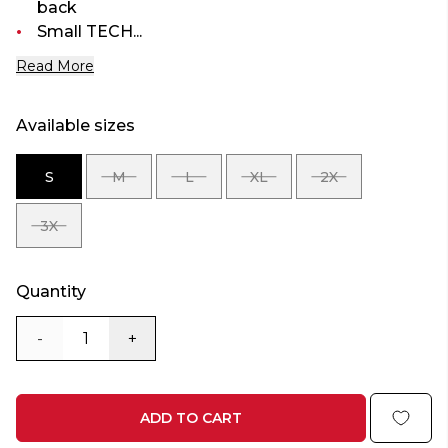
back
Small TECH...
Read More
Available sizes
S
M
L
XL
2X
SIZE
SIZE
SIZE
SIZE
SIZE
S
M
L
XL
2X
3X
SIZE
3X
Quantity
-
+
ADD TO CART