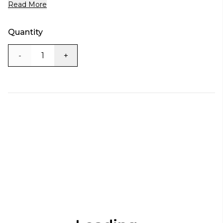
Read More
Quantity
-
+