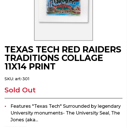
TEXAS TECH RED RAIDERS
TRADITIONS COLLAGE
11X14 PRINT
SKU:
art-301
Sold Out
Features "Texas Tech" Surrounded by legendary
University monuments- The University Seal, The
Jones (aka...