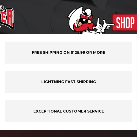
FREE SHIPPING ON $125.99 OR MORE
LIGHTNING FAST SHIPPING
EXCEPTIONAL CUSTOMER SERVICE