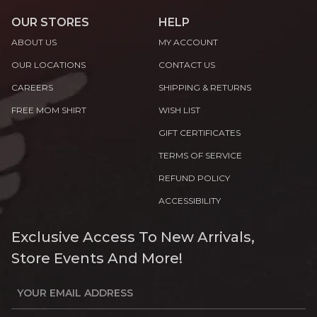
OUR STORES
HELP
ABOUT US
MY ACCOUNT
OUR LOCATIONS
CONTACT US
CAREERS
SHIPPING & RETURNS
FREE MOM SHIRT
WISH LIST
GIFT CERTIFICATES
TERMS OF SERVICE
REFUND POLICY
ACCESSIBILITY
Exclusive Access To New Arrivals,
Store Events And More!