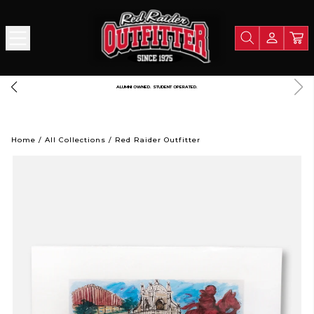
FREE SHIPPING OVER $125
Home
/
All Collections
/
Red Raider Outfitter