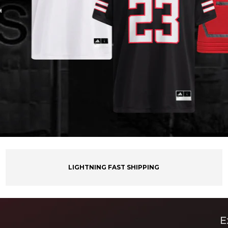
LIGHTNING FAST SHIPPING
E