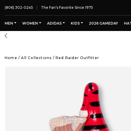
(806) 302-0245
The Fan’s Favorite Since 1975
MEN
WOMEN
ADIDAS
KIDS
2026 GAMEDAY
HA
Home
/
All Collections
/
Red Raider Outfitter