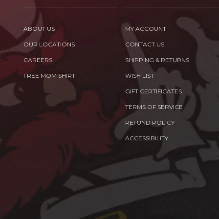
ABOUT US
MY ACCOUNT
OUR LOCATIONS
CONTACT US
CAREERS
SHIPPING & RETURNS
FREE MOM SHIRT
WISH LIST
GIFT CERTIFICATES
TERMS OF SERVICE
REFUND POLICY
ACCESSIBILITY