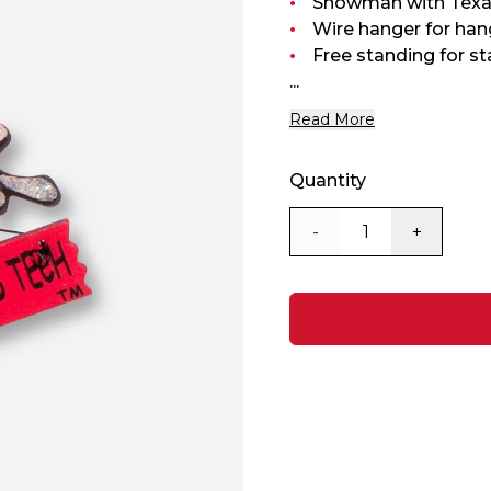
Snowman with Texa
Wire hanger for han
Free standing for st
...
Read More
Quantity
-
+