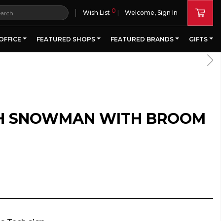
0
|
Wish List
Welcome, Sign In
OFFICE
FEATURED SHOPS
FEATURED BRANDS
GIFTS
CH SNOWMAN WITH BROOM