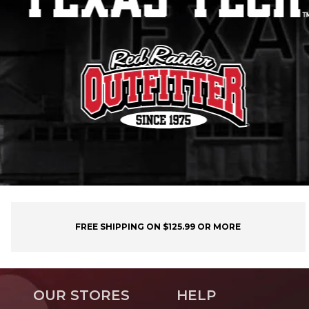
FREE SHIPPING ON $125.99 OR MORE
OUR STORES
HELP