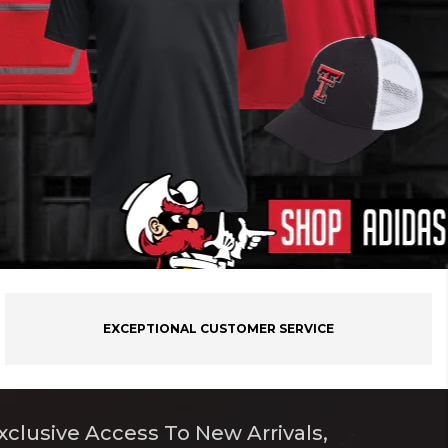
EXCEPTIONAL CUSTOMER SERVICE
xclusive Access To New Arrivals,