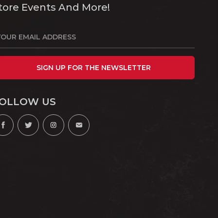
tore Events And More!
SIGN UP FOR THE NEWSLETTER
OLLOW US