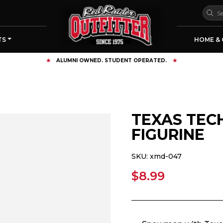
TS
HOME & 
FREE SHIPPING OVER $125
TEXAS TE
FIGURINE
SKU:
xmd-047
$8.99