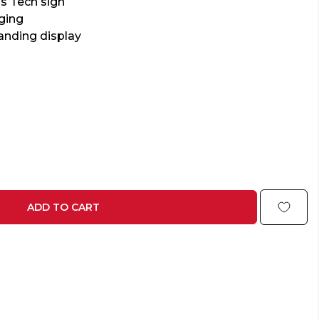
s Tech sign
ging
anding display
ADD TO CART