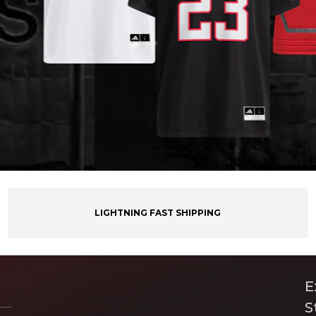
LIGHTNING FAST SHIPPING
E
S