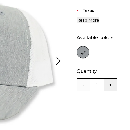
Texas...
Read More
Available colors
Color
grey
Quantity
-
+