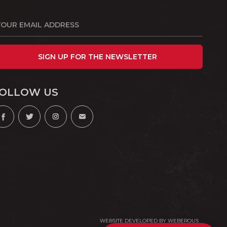
SIGN UP FOR THE NEWSLETTER
OLLOW US
WEBSITE DEVELOPED BY
WEBEROUS