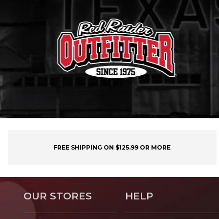
FREE SHIPPING ON $125.99 OR MORE
OUR STORES
HELP