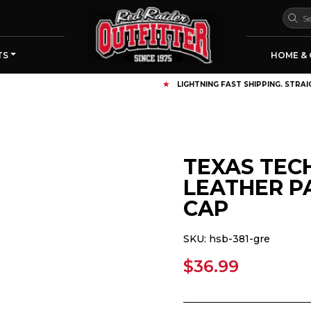
TS
HOME & 
LIGHTNING FAST SHIPPING. STRAIGHT FROM RAIDERLAND
TEXAS TEC
LEATHER P
CAP
SKU:
hsb-381-gre
$36.99