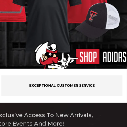
EXCEPTIONAL CUSTOMER SERVICE
xclusive Access To New Arrivals,
tore Events And More!