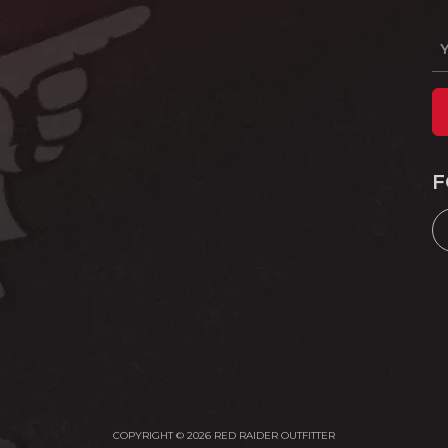
F
COPYRIGHT © 2026 RED RAIDER OUTFITTER