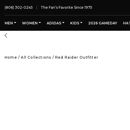
(806) 302-0245
The Fan’s Favorite Since 1975
MEN
WOMEN
ADIDAS
KIDS
2026 GAMEDAY
HA
Home
/
All Collections
/
Red Raider Outfitter