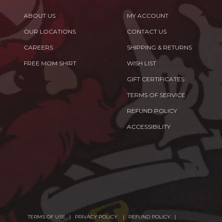
ABOUT US
MY ACCOUNT
OUR LOCATIONS
CONTACT US
CAREERS
SHIPPING & RETURNS
FREE MOM SHIRT
WISH LIST
GIFT CERTIFICATES
TERMS OF SERVICE
REFUND POLICY
ACCESSIBILITY
TERMS OF USE
PRIVACY POLICY
REFUND POLICY