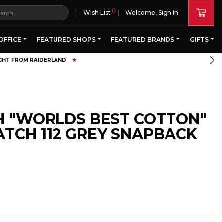
0
|
Wish List
Welcome, Sign In
OFFICE
FEATURED SHOPS
FEATURED BRANDS
GIFTS
H "WORLDS BEST COTTON"
ATCH 112 GREY SNAPBACK