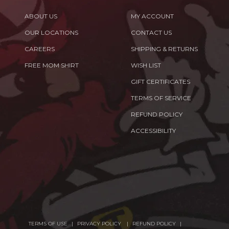
ABOUT US
MY ACCOUNT
OUR LOCATIONS
CONTACT US
CAREERS
SHIPPING & RETURNS
FREE MOM SHIRT
WISH LIST
GIFT CERTIFICATES
TERMS OF SERVICE
REFUND POLICY
ACCESSIBILITY
TERMS OF USE
PRIVACY POLICY
REFUND POLICY