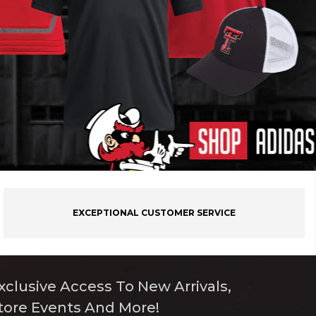
EXCEPTIONAL CUSTOMER SERVICE
xclusive Access To New Arrivals,
tore Events And More!