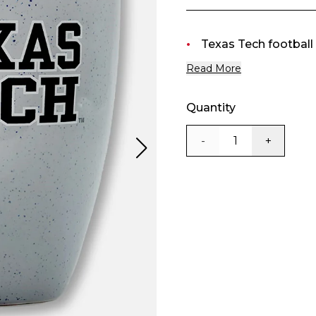
Texas Tech football 
Read More
Quantity
-
+