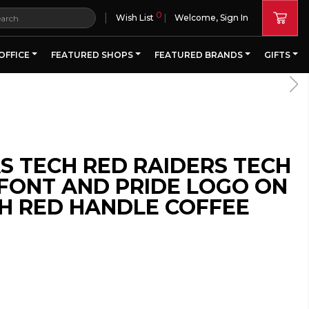
0
|
Wish List
Welcome, Sign In
OFFICE
FEATURED SHOPS
FEATURED BRANDS
GIFTS
A PORTION OF ALL PROCE
S TECH RED RAIDERS TECH
FONT AND PRIDE LOGO ON
H RED HANDLE COFFEE