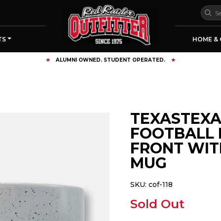
TS
HOME & 
TEXASTEXA
FOOTBALL 
FRONT WIT
MUG
SKU:
cof-118
Sold Out