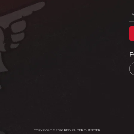
F
COPYRIGHT © 2026 RED RAIDER OUTFITTER