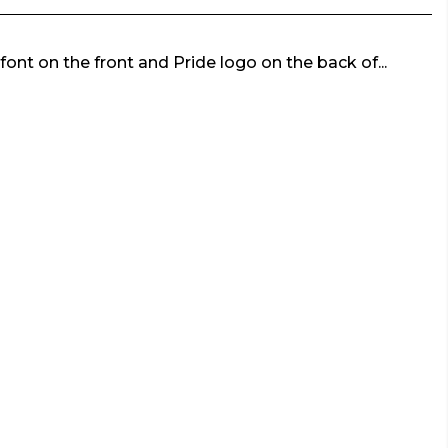
font on the front and Pride logo on the back of...