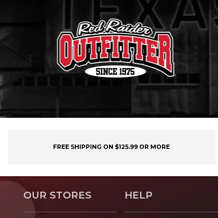
FREE SHIPPING ON $125.99 OR MORE
OUR STORES
HELP