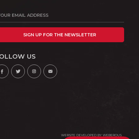
SIGN UP FOR THE NEWSLETTER
OLLOW US
WEBSITE DEVELOPED BY
WEBEROUS