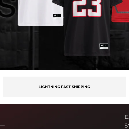
LIGHTNING FAST SHIPPING
E
S