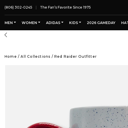
(806) 302-0245
The Fan’s Favorite Since 1975
MEN
WOMEN
ADIDAS
KIDS
2026 GAMEDAY
HA
FREE SHIPPING OVER $125
Home
/
All Collections
/
Red Raider Outfitter