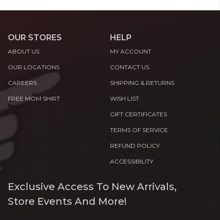
OUR STORES
HELP
ABOUT US
MY ACCOUNT
OUR LOCATIONS
CONTACT US
CAREERS
SHIPPING & RETURNS
FREE MOM SHIRT
WISH LIST
GIFT CERTIFICATES
TERMS OF SERVICE
REFUND POLICY
ACCESSIBILITY
Exclusive Access To New Arrivals,
Store Events And More!