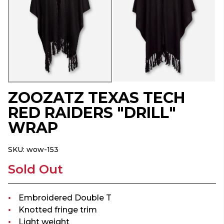
ZOOZATZ TEXAS TECH
RED RAIDERS "DRILL"
WRAP
SKU:
wow-153
Sold Out
Embroidered Double T
Knotted fringe trim
Light weight