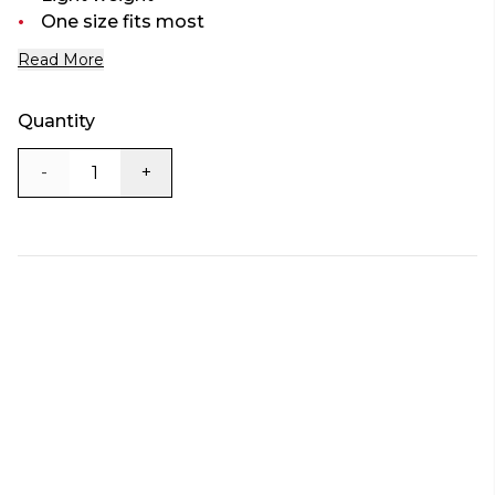
One size fits most
Read More
Quantity
-
+