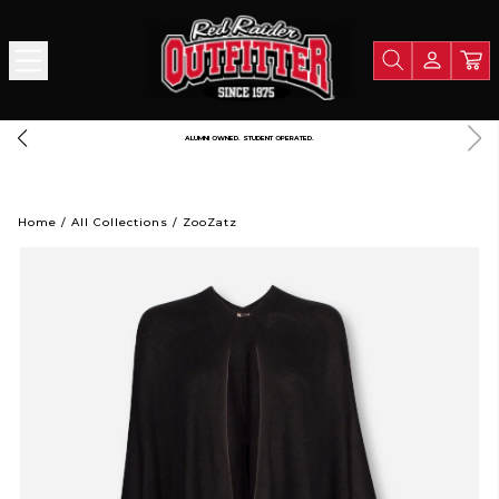
ALUMNI OWNED. STUDENT OPERATED.
Home
/
All Collections
/
ZooZatz