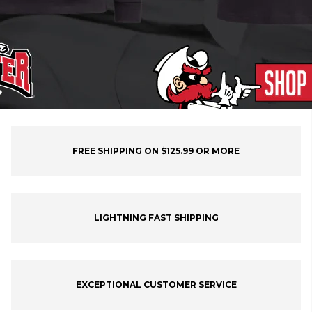
FREE SHIPPING ON $125.99 OR MORE
LIGHTNING FAST SHIPPING
EXCEPTIONAL CUSTOMER SERVICE