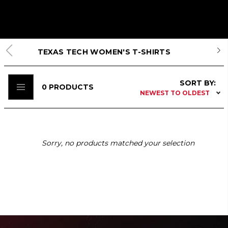
TEXAS TECH WOMEN'S T-SHIRTS
SORT BY:
0
PRODUCTS
NEWEST TO OLDEST
Sorry, no products matched your selection