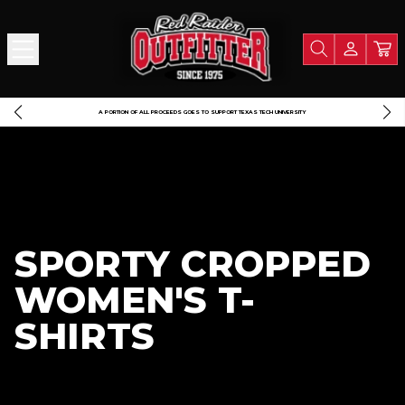
A PORTION OF ALL PROCEEDS GOES TO SUPPORT TEXAS TECH UNIVERSITY
SPORTY CROPPED
WOMEN'S T-
SHIRTS