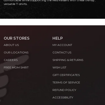
comfortable while supporting the Red Raiders with these trendy,
versatile T-shirts.
OUR STORES
HELP
ABOUT US
MY ACCOUNT
OUR LOCATIONS
CONTACT US
CAREERS
SHIPPING & RETURNS
FREE MOM SHIRT
WISH LIST
GIFT CERTIFICATES
TERMS OF SERVICE
REFUND POLICY
ACCESSIBILITY