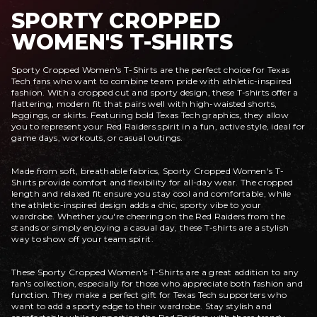
SPORTY CROPPED
WOMEN'S T-SHIRTS
Sporty Cropped Women's T-Shirts are the perfect choice for Texas
Tech fans who want to combine team pride with athletic-inspired
fashion. With a cropped cut and sporty design, these T-shirts offer a
flattering, modern fit that pairs well with high-waisted shorts,
leggings, or skirts. Featuring bold Texas Tech graphics, they allow
you to represent your Red Raiders spirit in a fun, active style, ideal for
game days, workouts, or casual outings.
Made from soft, breathable fabrics, Sporty Cropped Women's T-
Shirts provide comfort and flexibility for all-day wear. The cropped
length and relaxed fit ensure you stay cool and comfortable, while
the athletic-inspired design adds a chic, sporty vibe to your
wardrobe. Whether you're cheering on the Red Raiders from the
stands or simply enjoying a casual day, these T-shirts are a stylish
way to show off your team spirit.
These Sporty Cropped Women's T-Shirts are a great addition to any
fan's collection, especially for those who appreciate both fashion and
function. They make a perfect gift for Texas Tech supporters who
want to add a sporty edge to their wardrobe. Stay stylish and