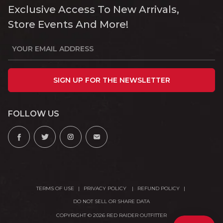
Exclusive Access To New Arrivals,
Store Events And More!
SIGN UP FOR THE NEWSLETTER
FOLLOW US
TERMS OF USE
PRIVACY POLICY
REFUND POLICY
DO NOT SELL OR SHARE DATA
COPYRIGHT © 2026 RED RAIDER OUTFITTER