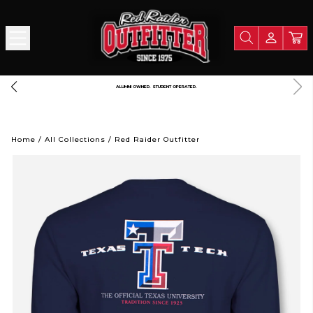
LIGHTNING FAST SHIPPING. STRAIGHT FROM RAIDERLAND
A
Home
/
All Collections
/
Red Raider Outfitter