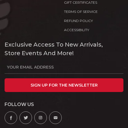
GIFT CERTIFICATES
TERMS OF SERVICE
REFUND POLICY
ACCESSIBILITY
Exclusive Access To New Arrivals,
Store Events And More!
SIGN UP FOR THE NEWSLETTER
FOLLOW US