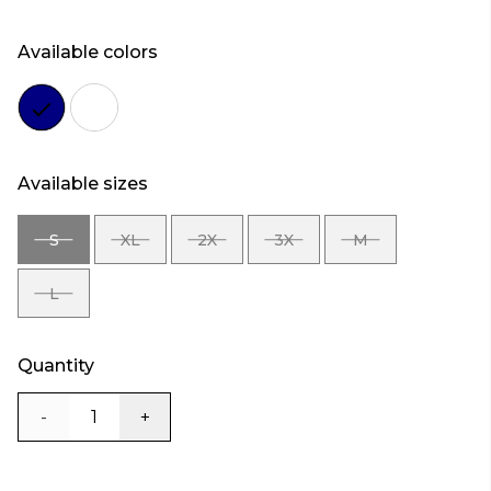
Available colors
Color
Color
navy
white
Available sizes
S
XL
2X
3X
M
SIZE
SIZE
SIZE
SIZE
SIZE
S
XL
2X
3X
M
L
SIZE
L
Quantity
-
+