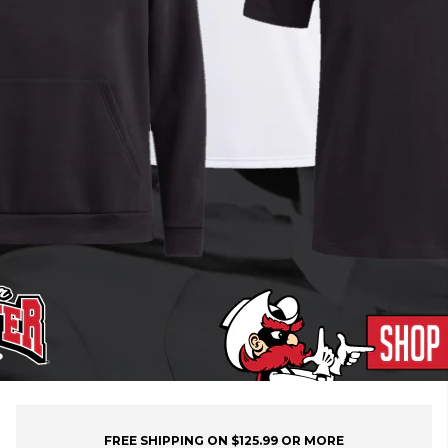
FREE SHIPPING ON $125.99 OR MORE