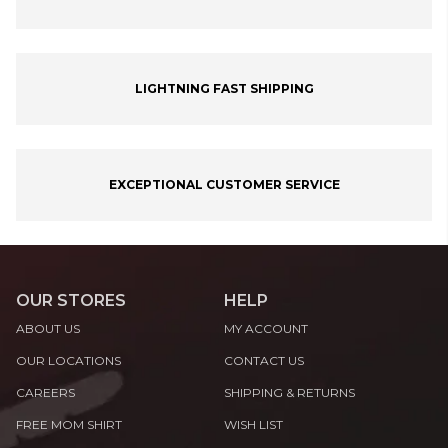
LIGHTNING FAST SHIPPING
EXCEPTIONAL CUSTOMER SERVICE
OUR STORES
HELP
ABOUT US
MY ACCOUNT
OUR LOCATIONS
CONTACT US
CAREERS
SHIPPING & RETURNS
FREE MOM SHIRT
WISH LIST