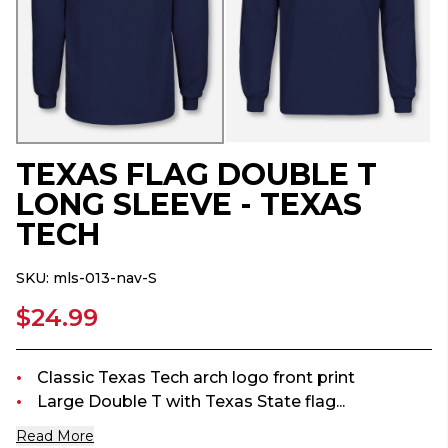
TEXAS FLAG DOUBLE T
LONG SLEEVE - TEXAS
TECH
SKU:
mls-013-nav-S
$24.99
Classic Texas Tech arch logo front print
Large Double T with Texas State flag...
Read More