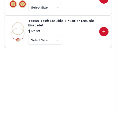
Texas Tech Double T "Primrose" Dangle Ea
Select Size
Texas Tech Double T "Lotis" Double
Bracelet
$37.99
Texas Tech Double T "Lotis" Double Bracel
Select Size