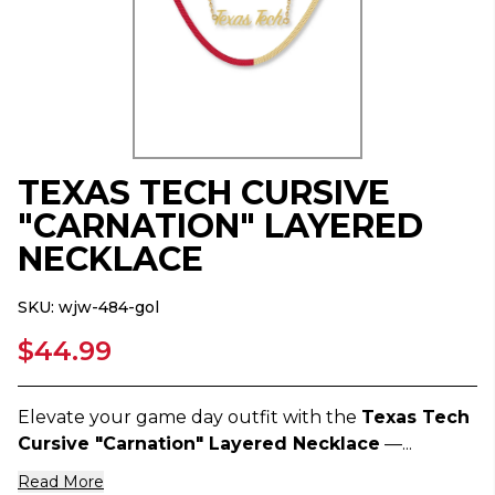
TEXAS TECH CURSIVE
"CARNATION" LAYERED
NECKLACE
SKU:
wjw-484-gol
$44.99
Elevate your game day outfit with the
Texas Tech
Cursive "Carnation" Layered Necklace
—...
Read More