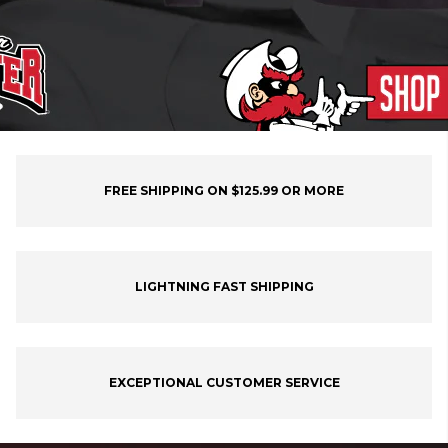
FREE SHIPPING ON $125.99 OR MORE
LIGHTNING FAST SHIPPING
EXCEPTIONAL CUSTOMER SERVICE