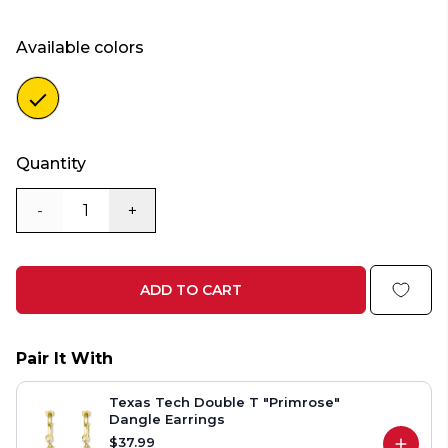
Available colors
Color
gold
Quantity
-
+
ADD TO CART
Pair It With
Texas Tech Double T "Primrose"
Dangle Earrings
$37.99