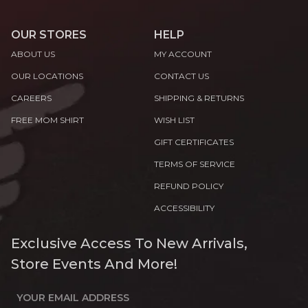
OUR STORES
HELP
ABOUT US
MY ACCOUNT
OUR LOCATIONS
CONTACT US
CAREERS
SHIPPING & RETURNS
FREE MOM SHIRT
WISH LIST
GIFT CERTIFICATES
TERMS OF SERVICE
REFUND POLICY
ACCESSIBILITY
Exclusive Access To New Arrivals,
Store Events And More!