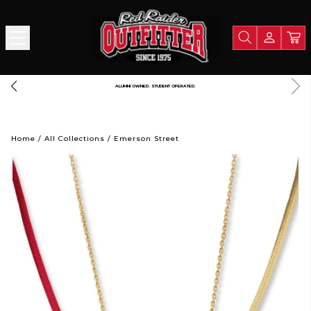
ALUMNI OWNED. STUDENT OPERATED.
Home
/
All Collections
/
Emerson Street