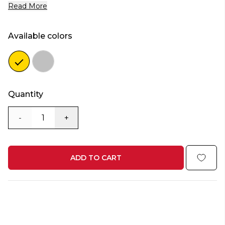
Read More
Available colors
Color
Color
gold
silver
Quantity
-
+
ADD TO CART