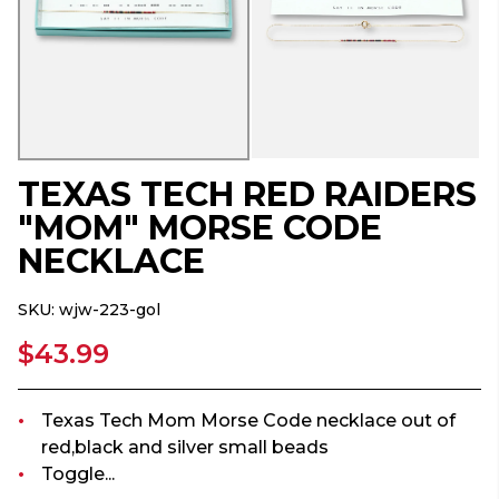
TEXAS TECH RED RAIDERS
"MOM" MORSE CODE
NECKLACE
SKU:
wjw-223-gol
$43.99
Texas Tech Mom Morse Code necklace out of
red,black and silver small beads
Toggle...