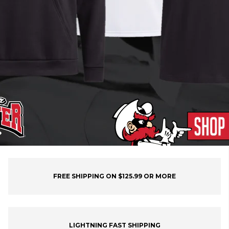
FREE SHIPPING ON $125.99 OR MORE
LIGHTNING FAST SHIPPING