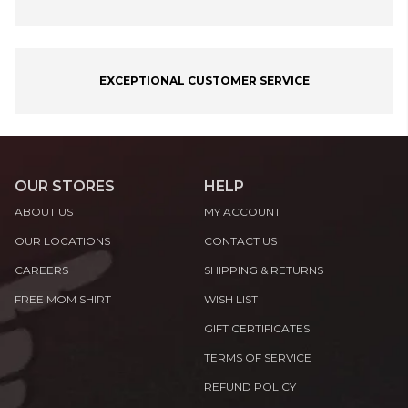
EXCEPTIONAL CUSTOMER SERVICE
OUR STORES
HELP
ABOUT US
MY ACCOUNT
OUR LOCATIONS
CONTACT US
CAREERS
SHIPPING & RETURNS
FREE MOM SHIRT
WISH LIST
GIFT CERTIFICATES
TERMS OF SERVICE
REFUND POLICY