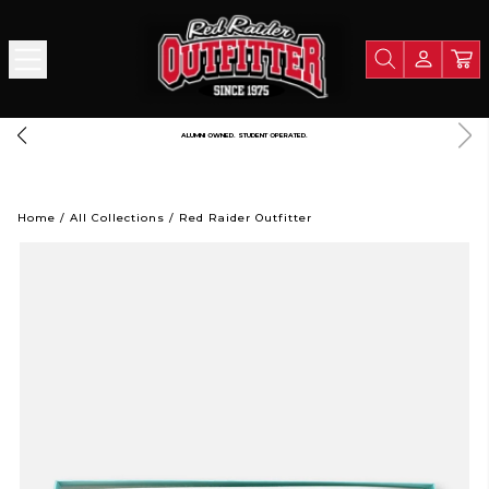
ALUMNI OWNED. STUDENT OPERATED.
Home
/
All Collections
/
Red Raider Outfitter