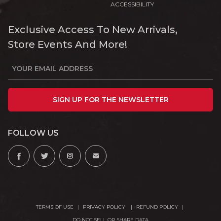
ACCESSIBILITY
Exclusive Access To New Arrivals,
Store Events And More!
SIGN UP FOR THE NEWSLETTER
FOLLOW US
TERMS OF USE
PRIVACY POLICY
REFUND POLICY
DO NOT SELL OR SHARE DATA