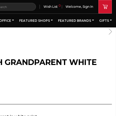
0
|
Wish List
Welcome, Sign In
OFFICE
FEATURED SHOPS
FEATURED BRANDS
GIFTS
H GRANDPARENT WHITE