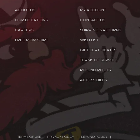
ABOUT US
MY ACCOUNT
OUR LOCATIONS
CONTACT US
CAREERS
SHIPPING & RETURNS
FREE MOM SHIRT
WISH LIST
GIFT CERTIFICATES
TERMS OF SERVICE
REFUND POLICY
ACCESSIBILITY
TERMS OF USE
PRIVACY POLICY
REFUND POLICY