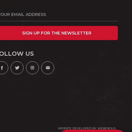
SIGN UP FOR THE NEWSLETTER
OLLOW US
WEBSITE DEVELOPED BY
WEBEROUS