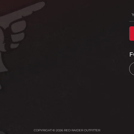
F
COPYRIGHT © 2026 RED RAIDER OUTFITTER