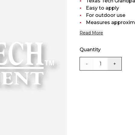
Texas Tech Grandpar
Easy to apply
For outdoor use
Measures approximat
Read More
Quantity
-
+