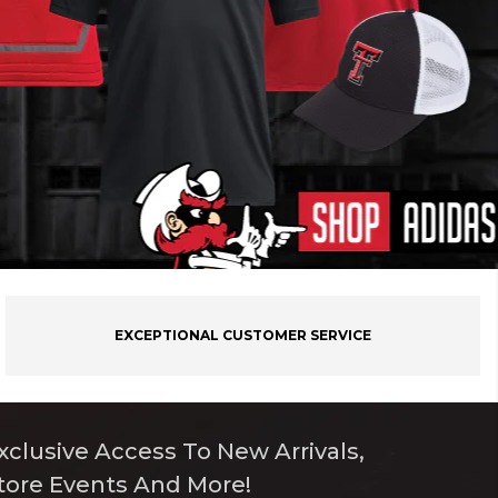
EXCEPTIONAL CUSTOMER SERVICE
xclusive Access To New Arrivals,
tore Events And More!