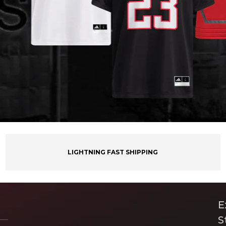
LIGHTNING FAST SHIPPING
E
S