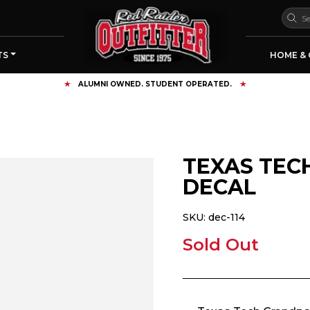
TS
HOME & 
FREE SHIPPING OVER $125
TEXAS TEC
DECAL
SKU:
dec-114
Sold Out