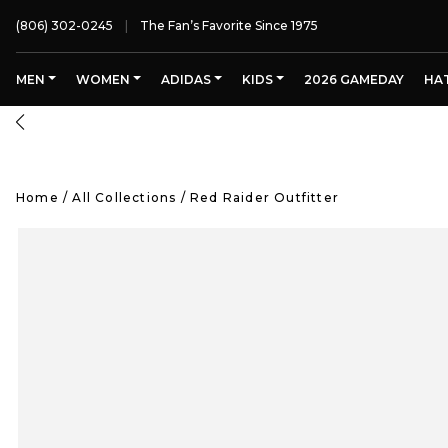
(806) 302-0245
The Fan’s Favorite Since 1975
MEN
WOMEN
ADIDAS
KIDS
2026 GAMEDAY
HA
Home
/
All Collections
/
Red Raider Outfitter