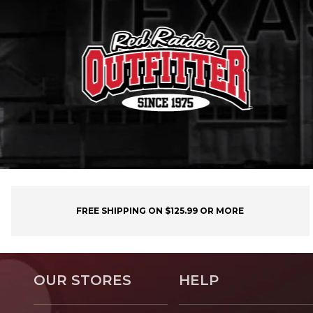
FREE SHIPPING ON $125.99 OR MORE
OUR STORES
HELP