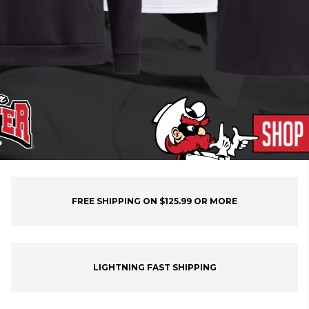
FREE SHIPPING ON $125.99 OR MORE
LIGHTNING FAST SHIPPING