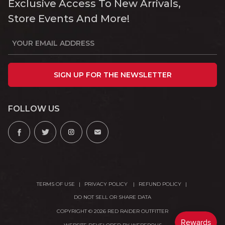
Exclusive Access To New Arrivals,
Store Events And More!
SIGN UP FOR THE NEWSLETTER
FOLLOW US
TERMS OF USE
PRIVACY POLICY
REFUND POLICY
DO NOT SELL OR SHARE DATA
COPYRIGHT © 2026 RED RAIDER OUTFITTER