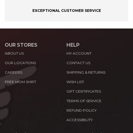
EXCEPTIONAL CUSTOMER SERVICE
OUR STORES
HELP
ABOUT US
MY ACCOUNT
OUR LOCATIONS
CONTACT US
CAREERS
SHIPPING & RETURNS
FREE MOM SHIRT
WISH LIST
GIFT CERTIFICATES
TERMS OF SERVICE
REFUND POLICY
ACCESSIBILITY