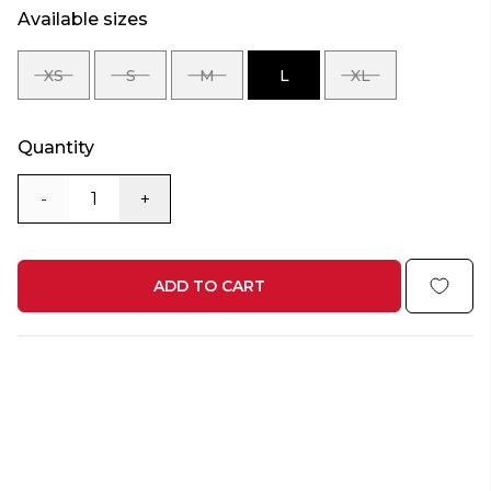
Available sizes
XS
S
M
L
XL
SIZE
SIZE
SIZE
SIZE
SIZE
XS
S
M
L
XL
Quantity
-
+
ADD TO CART