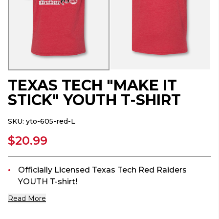
TEXAS TECH "MAKE IT
STICK" YOUTH T-SHIRT
SKU:
yto-605-red-L
$20.99
Officially Licensed Texas Tech Red Raiders
YOUTH T-shirt!
Read More