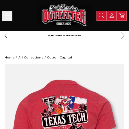
A PORTION OF ALL PROCEEDS GOES TO SUPPORT TEXAS TECH UNIVERSITY
Home
/
All Collections
/
Cotton Capital