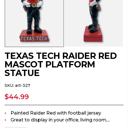
TEXAS TECH RAIDER RED
MASCOT PLATFORM
STATUE
SKU:
art-327
$44.99
Painted Raider Red with football jersey
Great to display in your office, living room,...