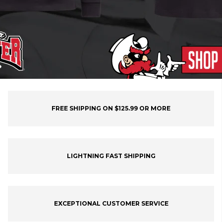
FREE SHIPPING ON $125.99 OR MORE
LIGHTNING FAST SHIPPING
EXCEPTIONAL CUSTOMER SERVICE