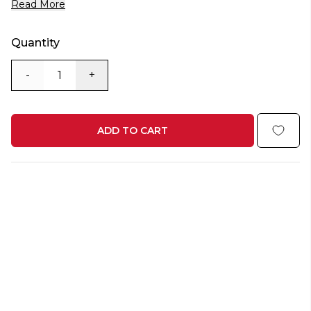
Read More
Quantity
-
+
ADD TO CART