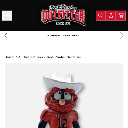
 $125
A PORTION OF ALL PROCEEDS GOES TO SUPPORT TEXA
Home
/
All Collections
/
Red Raider Outfitter