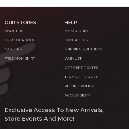
OUR STORES
HELP
ABOUT US
MY ACCOUNT
OUR LOCATIONS
CONTACT US
CAREERS
SHIPPING & RETURNS
FREE MOM SHIRT
WISH LIST
GIFT CERTIFICATES
TERMS OF SERVICE
REFUND POLICY
ACCESSIBILITY
Exclusive Access To New Arrivals,
Store Events And More!