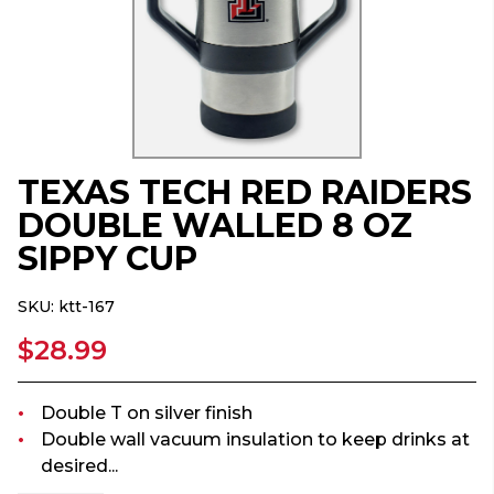
TEXAS TECH RED RAIDERS
DOUBLE WALLED 8 OZ
SIPPY CUP
SKU:
ktt-167
$28.99
Double T on silver finish
Double wall vacuum insulation to keep drinks at
desired...