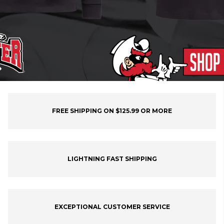
FREE SHIPPING ON $125.99 OR MORE
LIGHTNING FAST SHIPPING
EXCEPTIONAL CUSTOMER SERVICE