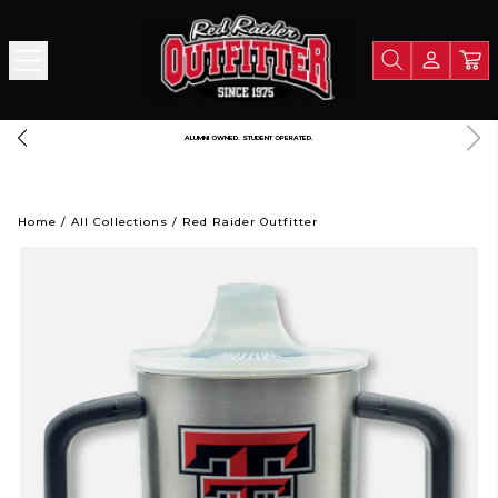
 $125
A PORTION OF ALL PROCEEDS GOES TO SUPPORT TEXA
Home
/
All Collections
/
Red Raider Outfitter