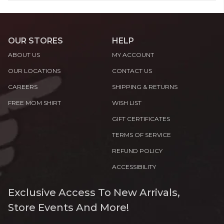
OUR STORES
HELP
ABOUT US
MY ACCOUNT
OUR LOCATIONS
CONTACT US
CAREERS
SHIPPING & RETURNS
FREE MOM SHIRT
WISH LIST
GIFT CERTIFICATES
TERMS OF SERVICE
REFUND POLICY
ACCESSIBILITY
Exclusive Access To New Arrivals,
Store Events And More!