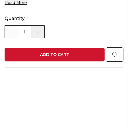
Read More
Quantity
-
+
ADD TO CART