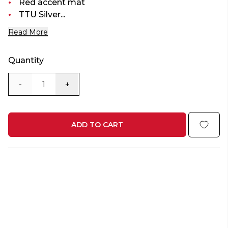
Red accent mat
TTU Silver...
Read More
Quantity
-
+
ADD TO CART