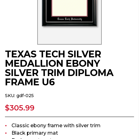
TEXAS TECH SILVER
MEDALLION EBONY
SILVER TRIM DIPLOMA
FRAME U6
SKU:
gdf-025
$305.99
Classic ebony frame with silver trim
Black primary mat