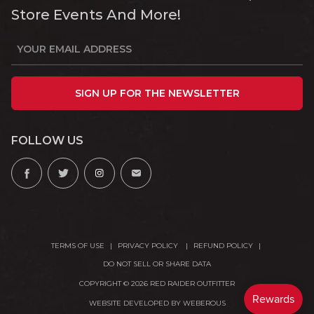
Store Events And More!
SIGN UP FOR THE NEWSLETTER
FOLLOW US
TERMS OF USE
PRIVACY POLICY
REFUND POLICY
DO NOT SELL OR SHARE DATA
COPYRIGHT © 2026 RED RAIDER OUTFITTER
WEBSITE DEVELOPED BY
WEBEROUS