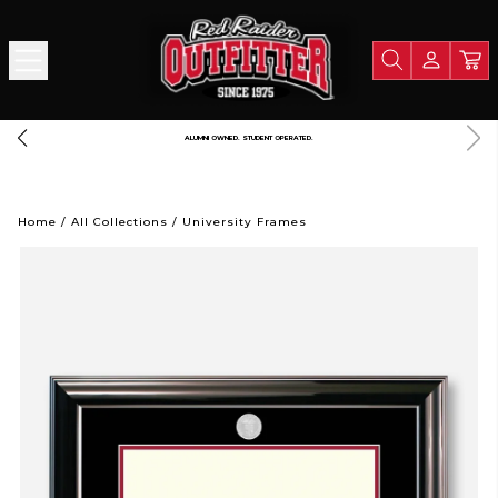
ALUMNI OWNED. STUDENT OPERATED.
Home
/
All Collections
/
University Frames