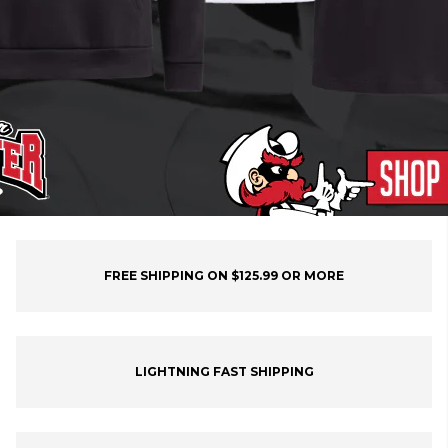
FREE SHIPPING ON $125.99 OR MORE
LIGHTNING FAST SHIPPING