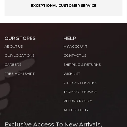
EXCEPTIONAL CUSTOMER SERVICE
OUR STORES
HELP
ABOUT US
MY ACCOUNT
OUR LOCATIONS
CONTACT US
CAREERS
SHIPPING & RETURNS
FREE MOM SHIRT
WISH LIST
GIFT CERTIFICATES
TERMS OF SERVICE
REFUND POLICY
ACCESSIBILITY
Exclusive Access To New Arrivals,