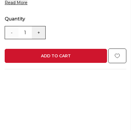
Read More
Quantity
-
+
ADD TO CART