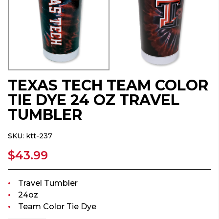
TEXAS TECH TEAM COLOR
TIE DYE 24 OZ TRAVEL
TUMBLER
SKU:
ktt-237
$43.99
Travel Tumbler
24oz
Team Color Tie Dye