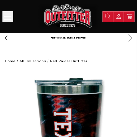
 PORTION OF ALL PROCEEDS GOES TO SUPPORT TEXAS TECH UNIVERSITY
L
Home
/
All Collections
/
Red Raider Outfitter