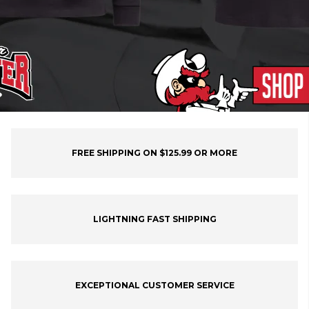
FREE SHIPPING ON $125.99 OR MORE
LIGHTNING FAST SHIPPING
EXCEPTIONAL CUSTOMER SERVICE