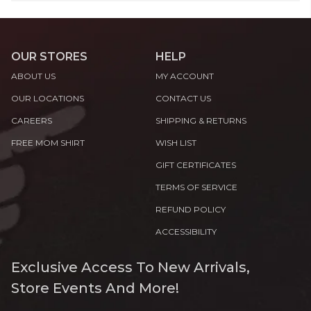
OUR STORES
HELP
ABOUT US
MY ACCOUNT
OUR LOCATIONS
CONTACT US
CAREERS
SHIPPING & RETURNS
FREE MOM SHIRT
WISH LIST
GIFT CERTIFICATES
TERMS OF SERVICE
REFUND POLICY
ACCESSIBILITY
Exclusive Access To New Arrivals,
Store Events And More!