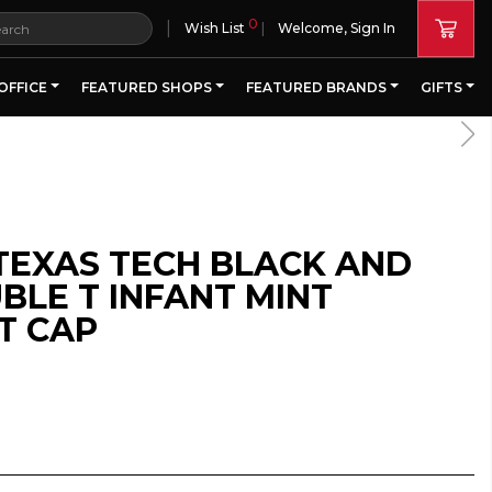
0
|
Wish List
Welcome, Sign In
OFFICE
FEATURED SHOPS
FEATURED BRANDS
GIFTS
TEXAS TECH BLACK AND
BLE T INFANT MINT
T CAP