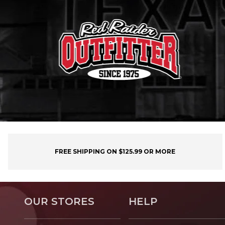
FREE SHIPPING ON $125.99 OR MORE
OUR STORES
HELP