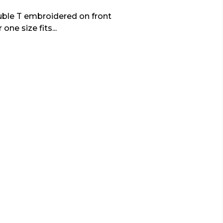
uble T embroidered on front
one size fits...