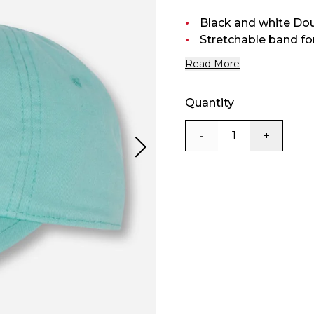
Black and white Do
Stretchable band for 
Read More
Quantity
-
+