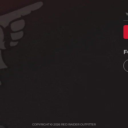
F
COPYRIGHT © 2026 RED RAIDER OUTFITTER