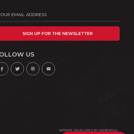
SIGN UP FOR THE NEWSLETTER
OLLOW US
WEBSITE DEVELOPED BY
WEBEROUS