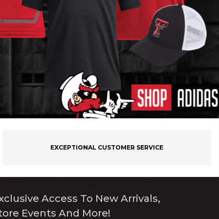
EXCEPTIONAL CUSTOMER SERVICE
xclusive Access To New Arrivals,
tore Events And More!