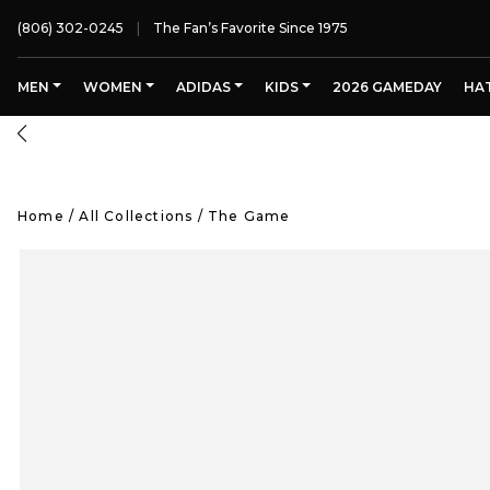
(806) 302-0245
The Fan’s Favorite Since 1975
MEN
WOMEN
ADIDAS
KIDS
2026 GAMEDAY
HA
Home
/
All Collections
/
The Game