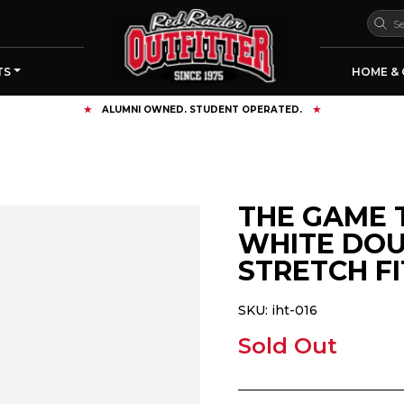
TS
HOME & 
FREE SHIPPING OVER $125
THE GAME 
WHITE DOU
STRETCH FI
SKU:
iht-016
Sold Out