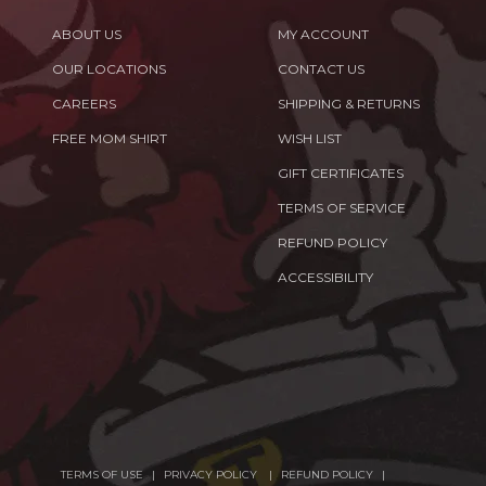
ABOUT US
MY ACCOUNT
OUR LOCATIONS
CONTACT US
CAREERS
SHIPPING & RETURNS
FREE MOM SHIRT
WISH LIST
GIFT CERTIFICATES
TERMS OF SERVICE
REFUND POLICY
ACCESSIBILITY
TERMS OF USE
PRIVACY POLICY
REFUND POLICY