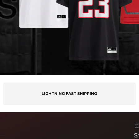
LIGHTNING FAST SHIPPING
E
S