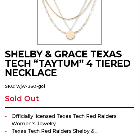
SHELBY & GRACE TEXAS
TECH “TAYTUM” 4 TIERED
NECKLACE
SKU:
wjw-360-gol
Sold Out
Officially licensed Texas Tech Red Raiders
Women's Jewelry
Texas Tech Red Raiders Shelby &...