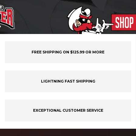
FREE SHIPPING ON $125.99 OR MORE
LIGHTNING FAST SHIPPING
EXCEPTIONAL CUSTOMER SERVICE