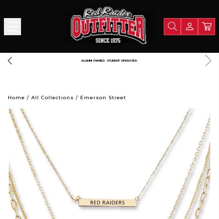
PORT TEXAS TECH UNIVERSITY
LIGHTNING FAST SHIPPING. STRAIGHT FROM R
Home
/
All Collections
/
Emerson Street