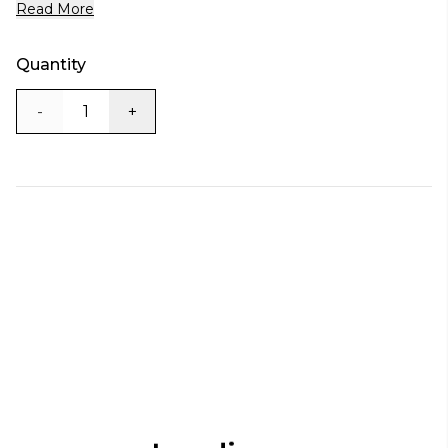
Read More
Quantity
-
+