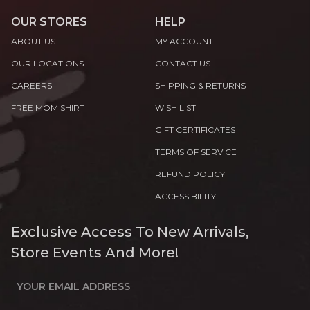
OUR STORES
HELP
ABOUT US
MY ACCOUNT
OUR LOCATIONS
CONTACT US
CAREERS
SHIPPING & RETURNS
FREE MOM SHIRT
WISH LIST
GIFT CERTIFICATES
TERMS OF SERVICE
REFUND POLICY
ACCESSIBILITY
Exclusive Access To New Arrivals,
Store Events And More!